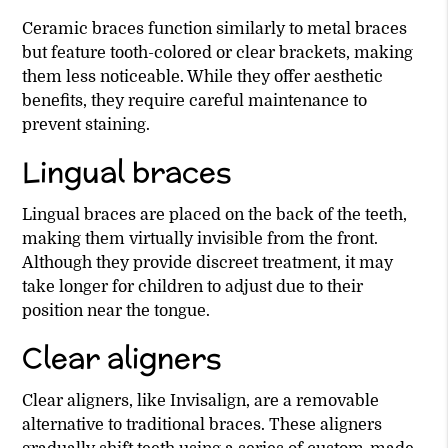
Ceramic braces function similarly to metal braces
but feature tooth-colored or clear brackets, making
them less noticeable. While they offer aesthetic
benefits, they require careful maintenance to
prevent staining.
Lingual braces
Lingual braces are placed on the back of the teeth,
making them virtually invisible from the front.
Although they provide discreet treatment, it may
take longer for children to adjust due to their
position near the tongue.
Clear aligners
Clear aligners, like Invisalign, are a removable
alternative to traditional braces. These aligners