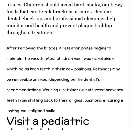
braces. Children should avoid hard, sticky, or chewy
foods that can break brackets or wires. Regular
dental check-ups and professional cleanings help
monitor oral health and prevent plaque buildup
throughout treatment.
After removing the braces, a retention phase begins to
maintain the results. Most children must wear a retainer,
which helps keep teeth in their new positions. Retainers may
be removable or fixed, depending on the dentist's
recommendations. Wearing a retainer as instructed prevents
teeth from shifting back to their original positions, ensuring a
lasting, well-aligned smile.
Visit a pediatric