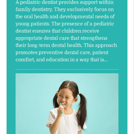
A pediatric dentist provides support within
family dentistry. They exclusively focus on
the oral health and developmental needs of
young patients. The presence of a pediatric
dentist ensures that children receive
appropriate dental care that strengthens
their long-term dental health. This approach
promotes preventive dental care, patient
comfort, and education in a way that is…