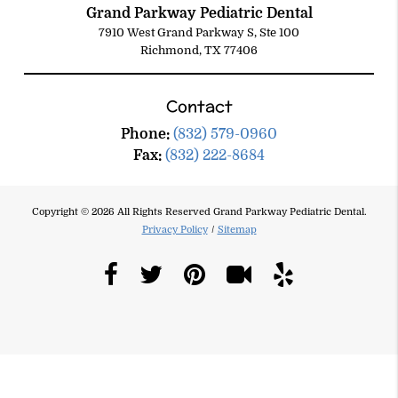
Grand Parkway Pediatric Dental
7910 West Grand Parkway S, Ste 100
Richmond, TX 77406
Contact
Phone:
(832) 579-0960
Fax:
(832) 222-8684
Copyright © 2026 All Rights Reserved Grand Parkway Pediatric Dental.
Privacy Policy
/
Sitemap