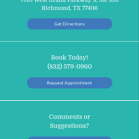
7910 West Grand Parkway S, Ste 100
Richmond, TX 77406
Get Directions
Book Today!
(832) 579-0960
Request Appointment
Comments or
Suggestions?