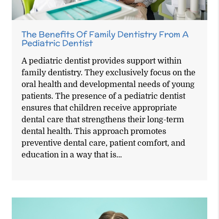
The Benefits Of Family Dentistry From A
Pediatric Dentist
A pediatric dentist provides support within
family dentistry. They exclusively focus on the
oral health and developmental needs of young
patients. The presence of a pediatric dentist
ensures that children receive appropriate
dental care that strengthens their long-term
dental health. This approach promotes
preventive dental care, patient comfort, and
education in a way that is…