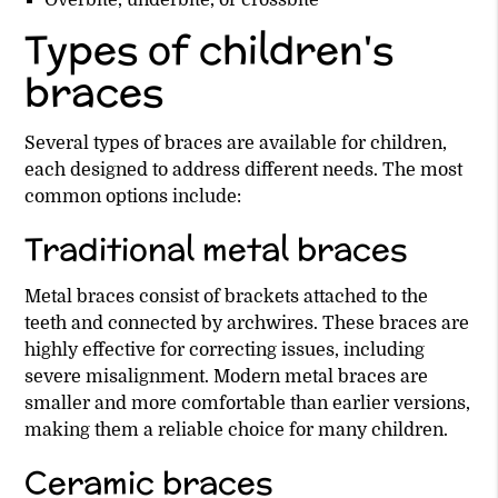
Overbite, underbite, or crossbite
Types of children's
braces
Several types of braces are available for children,
each designed to address different needs. The most
common options include:
Traditional metal braces
Metal braces consist of brackets attached to the
teeth and connected by archwires. These braces are
highly effective for correcting issues, including
severe misalignment. Modern metal braces are
smaller and more comfortable than earlier versions,
making them a reliable choice for many children.
Ceramic braces