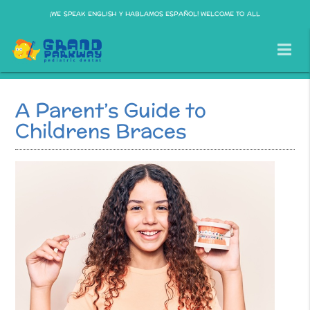
¡WE SPEAK ENGLISH Y HABLAMOS ESPAÑOL! WELCOME TO ALL
A Parent’s Guide to
Childrens Braces