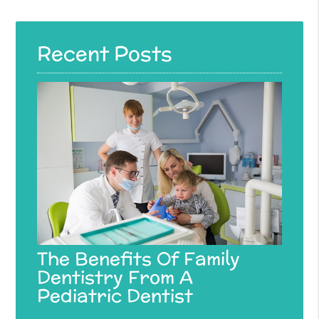
Recent Posts
The Benefits Of Family
Dentistry From A
Pediatric Dentist