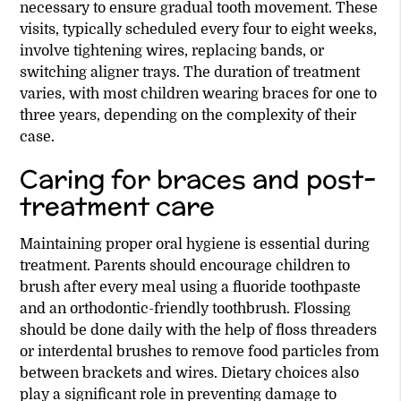
necessary to ensure gradual tooth movement. These
visits, typically scheduled every four to eight weeks,
involve tightening wires, replacing bands, or
switching aligner trays. The duration of treatment
varies, with most children wearing braces for one to
three years, depending on the complexity of their
case.
Caring for braces and post-
treatment care
Maintaining proper oral hygiene is essential during
treatment. Parents should encourage children to
brush after every meal using a fluoride toothpaste
and an orthodontic-friendly toothbrush. Flossing
should be done daily with the help of floss threaders
or interdental brushes to remove food particles from
between brackets and wires. Dietary choices also
play a significant role in preventing damage to