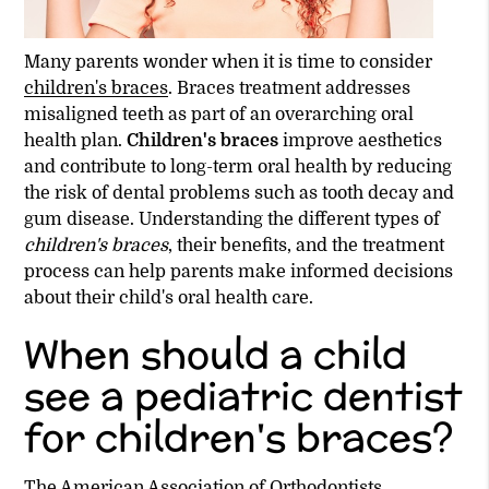
Many parents wonder when it is time to consider
children's braces
. Braces treatment addresses
misaligned teeth as part of an overarching oral
health plan.
Children's braces
improve aesthetics
and contribute to long-term oral health by reducing
the risk of dental problems such as tooth decay and
gum disease. Understanding the different types of
children's braces
, their benefits, and the treatment
process can help parents make informed decisions
about their child's oral health care.
When should a child
see a pediatric dentist
for children's braces?
The American Association of Orthodontists