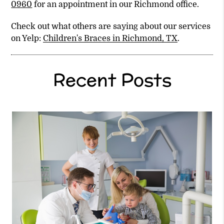
0960
for an appointment in our Richmond office.
Check out what others are saying about our services
on Yelp:
Children's Braces in Richmond, TX
.
Recent Posts