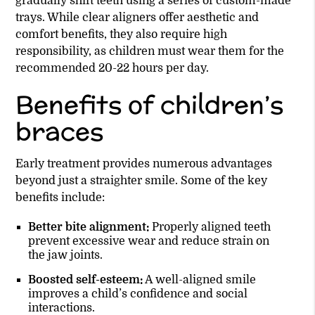
gradually shift teeth using a series of custom-made
trays. While clear aligners offer aesthetic and
comfort benefits, they also require high
responsibility, as children must wear them for the
recommended 20-22 hours per day.
Benefits of children’s
braces
Early treatment provides numerous advantages
beyond just a straighter smile. Some of the key
benefits include:
Better bite alignment:
Properly aligned teeth
prevent excessive wear and reduce strain on
the jaw joints.
Boosted self-esteem:
A well-aligned smile
improves a child’s confidence and social
interactions.