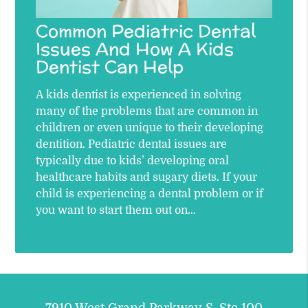
Common Pediatric Dental
Issues And How A Kids
Dentist Can Help
A kids dentist is experienced in solving
many of the problems that are common in
children or even unique to their developing
dentition. Pediatric dental issues are
typically due to kids’ developing oral
healthcare habits and sugary diets. If your
child is experiencing a dental problem or if
you want to start them out on…