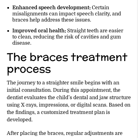
Enhanced speech development:
Certain
misalignments can impact speech clarity, and
braces help address these issues.
Improved oral health:
Straight teeth are easier
to clean, reducing the risk of cavities and gum
disease.
The braces treatment
process
The journey to a straighter smile begins with an
initial consultation. During this appointment, the
dentist evaluates the child’s dental and jaw structure
using X-rays, impressions, or digital scans. Based on
the findings, a customized treatment plan is
developed.
After placing the braces, regular adjustments are