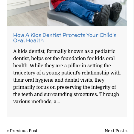
How A Kids Dentist Protects Your Child’s
Oral Health
A kids dentist, formally known as a pediatric
dentist, helps set the foundation for kids oral
health. While they are a pillar in setting the
trajectory of a young patient's relationship with
their oral hygiene and dental visits, they
primarily focus on preserving the integrity of
the teeth and surrounding structures. Through
various methods, a…
«
Previous Post
Next Post
»