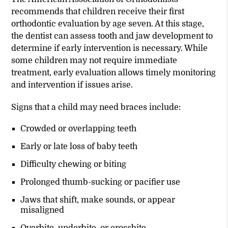
recommends that children receive their first
orthodontic evaluation by age seven. At this stage,
the dentist can assess tooth and jaw development to
determine if early intervention is necessary. While
some children may not require immediate
treatment, early evaluation allows timely monitoring
and intervention if issues arise.
Signs that a child may need braces include:
Crowded or overlapping teeth
Early or late loss of baby teeth
Difficulty chewing or biting
Prolonged thumb-sucking or pacifier use
Jaws that shift, make sounds, or appear
misaligned