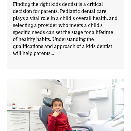
Finding the right kids dentist is a critical
decision for parents. Pediatric dental care
plays a vital role in a child’s overall health, and
selecting a provider who meets a child's
specific needs can set the stage for a lifetime
of healthy habits. Understanding the
qualifications and approach of a kids dentist
will help parents…