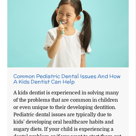
Common Pediatric Dental Issues And How
A Kids Dentist Can Help
A kids dentist is experienced in solving many
of the problems that are common in children
or even unique to their developing dentition.
Pediatric dental issues are typically due to
kids’ developing oral healthcare habits and
sugary diets. If your child is experiencing a