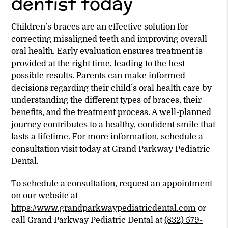
dentist today
Children’s braces are an effective solution for
correcting misaligned teeth and improving overall
oral health. Early evaluation ensures treatment is
provided at the right time, leading to the best
possible results. Parents can make informed
decisions regarding their child’s oral health care by
understanding the different types of braces, their
benefits, and the treatment process. A well-planned
journey contributes to a healthy, confident smile that
lasts a lifetime. For more information, schedule a
consultation visit today at Grand Parkway Pediatric
Dental.
To schedule a consultation, request an appointment
on our website at
https://www.grandparkwaypediatricdental.com
or
call Grand Parkway Pediatric Dental at
(832) 579-