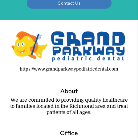
Contact Us
https://www.grandparkwaypediatricdental.com
About
We are committed to providing quality healthcare
to families located in the Richmond area and treat
patients of all ages.
Office