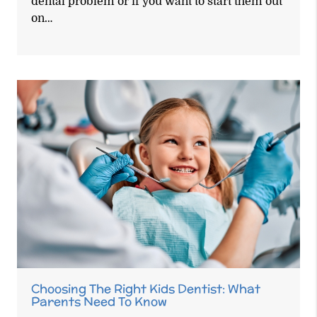
dental problem or if you want to start them out
on…
Choosing The Right Kids Dentist: What
Parents Need To Know