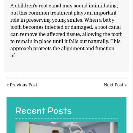
A children's root canal may sound intimidating,
but this common treatment plays an important
role in preserving young smiles. When a baby
tooth becomes infected or damaged, a root canal
can remove the affected tissue, allowing the tooth
to remain in place until it falls out naturally. This
approach protects the alignment and function
of…
«
Previous Post
Next Post
»
Recent Posts