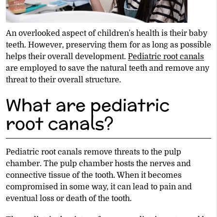
An overlooked aspect of children's health is their baby
teeth. However, preserving them for as long as possible
helps their overall development.
Pediatric root canals
are employed to save the natural teeth and remove any
threat to their overall structure.
What are pediatric
root canals?
Pediatric root canals remove threats to the pulp
chamber. The pulp chamber hosts the nerves and
connective tissue of the tooth. When it becomes
compromised in some way, it can lead to pain and
eventual loss or death of the tooth.