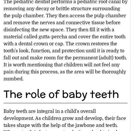
The pediatric dentist performs a pediatric root canal by
removing any decay or brittle structure surrounding
the pulp chamber. They then access the pulp chamber
and remove the nerves and connective tissue before
disinfecting the new space. They then fill it with a
material called gutta-percha and cover the entire tooth
with a dental crown or cap. The crown restores the
tooth's look, function, and protection until it is ready to
fall out and make room for the permanent (adult) tooth.
It is worth mentioning that children will not feel any
pain during this process, as the area will be thoroughly
numbed.
The role of baby teeth
Baby teeth are integral in a child's overall
development. As children grow and develop, their face
takes shape with the help of the jawbone and teeth.