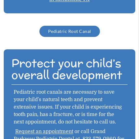
Pediatric Root Canal
Protect your child’s
overall development
Pediatric root canals are necessary to save
your child's natural teeth and prevent
extensive issues. If your child is experiencing
tooth pain, has a fracture, or is time for the
next appointment, do not hesitate to call us.
Request an appointment
or call Grand