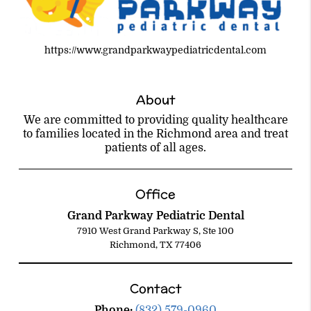
https://www.grandparkwaypediatricdental.com
About
We are committed to providing quality healthcare
to families located in the Richmond area and treat
patients of all ages.
Office
Grand Parkway Pediatric Dental
7910 West Grand Parkway S, Ste 100
Richmond, TX 77406
Contact
Phone:
(832) 579-0960