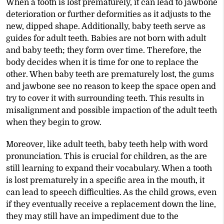
When a tooth is lost prematurely, it can lead to jawbone
deterioration or further deformities as it adjusts to the
new, dipped shape. Additionally, baby teeth serve as
guides for adult teeth. Babies are not born with adult
and baby teeth; they form over time. Therefore, the
body decides when it is time for one to replace the
other. When baby teeth are prematurely lost, the gums
and jawbone see no reason to keep the space open and
try to cover it with surrounding teeth. This results in
misalignment and possible impaction of the adult teeth
when they begin to grow.
Moreover, like adult teeth, baby teeth help with word
pronunciation. This is crucial for children, as the are
still learning to expand their vocabulary. When a tooth
is lost prematurely in a specific area in the mouth, it
can lead to speech difficulties. As the child grows, even
if they eventually receive a replacement down the line,
they may still have an impediment due to the