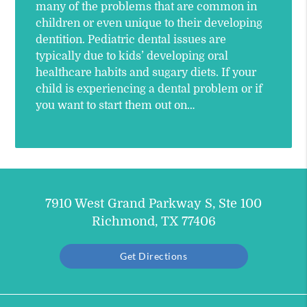
many of the problems that are common in
children or even unique to their developing
dentition. Pediatric dental issues are
typically due to kids’ developing oral
healthcare habits and sugary diets. If your
child is experiencing a dental problem or if
you want to start them out on…
7910 West Grand Parkway S, Ste 100
Richmond, TX 77406
Get Directions