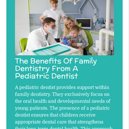
The Benefits Of Family
Dentistry From A
Pediatric Dentist
A pediatric dentist provides support within
family dentistry. They exclusively focus on
the oral health and developmental needs of
young patients. The presence of a pediatric
dentist ensures that children receive
appropriate dental care that strengthens