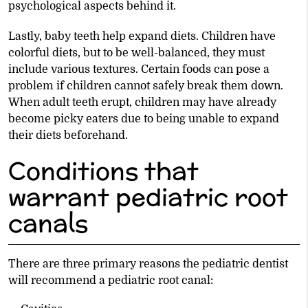
psychological aspects behind it.
Lastly, baby teeth help expand diets. Children have
colorful diets, but to be well-balanced, they must
include various textures. Certain foods can pose a
problem if children cannot safely break them down.
When adult teeth erupt, children may have already
become picky eaters due to being unable to expand
their diets beforehand.
Conditions that
warrant pediatric root
canals
There are three primary reasons the pediatric dentist
will recommend a pediatric root canal: