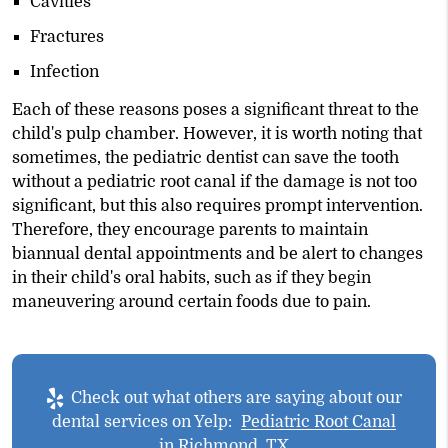
Cavities
Fractures
Infection
Each of these reasons poses a significant threat to the
child's pulp chamber. However, it is worth noting that
sometimes, the pediatric dentist can save the tooth
without a pediatric root canal if the damage is not too
significant, but this also requires prompt intervention.
Therefore, they encourage parents to maintain
biannual dental appointments and be alert to changes
in their child's oral habits, such as if they begin
maneuvering around certain foods due to pain.
Check out what others are saying about our
dental services on Yelp:
Pediatric Root Canal
in Richmond, TX