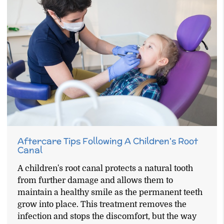
Aftercare Tips Following A Children's Root
Canal
A children's root canal protects a natural tooth
from further damage and allows them to
maintain a healthy smile as the permanent teeth
grow into place. This treatment removes the
infection and stops the discomfort, but the way