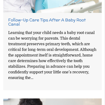
Follow-Up Care Tips After A Baby Root
Canal
Learning that your child needs a baby root canal
can be worrying for parents. This dental
treatment preserves primary teeth, which are
critical for long-term oral development. Although
the appointment itself is straightforward, home
care determines how effectively the tooth
stabilizes. Preparing in advance can help you
confidently support your little one’s recovery,
ensuring the…