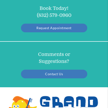
Book Today!
(832) 579-0960
Request Appointment
Comments or
Suggestions?
Contact Us