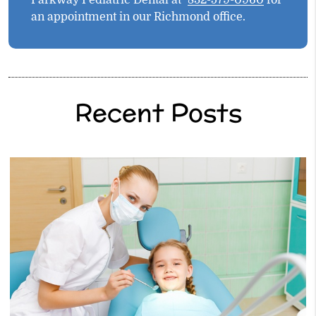
Parkway Pediatric Dental at
832-579-0960
for
an appointment in our Richmond office.
Recent Posts