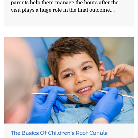
parents help them manage the hours after the
visit plays a huge role in the final outcome.…
The Basics Of Children's Root Canals