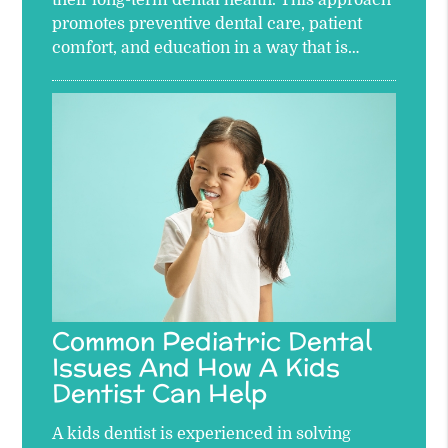
their long-term dental health. This approach
promotes preventive dental care, patient
comfort, and education in a way that is…
Common Pediatric Dental
Issues And How A Kids
Dentist Can Help
A kids dentist is experienced in solving