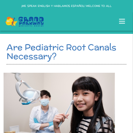
¡WE SPEAK ENGLISH Y HABLAMOS ESPAÑOL! WELCOME TO ALL
Are Pediatric Root Canals
Necessary?