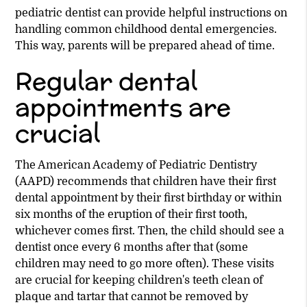
pediatric dentist can provide helpful instructions on
handling common childhood dental emergencies.
This way, parents will be prepared ahead of time.
Regular dental
appointments are
crucial
The American Academy of Pediatric Dentistry
(AAPD) recommends that children have their first
dental appointment by their first birthday or within
six months of the eruption of their first tooth,
whichever comes first. Then, the child should see a
dentist once every 6 months after that (some
children may need to go more often). These visits
are crucial for keeping children's teeth clean of
plaque and tartar that cannot be removed by