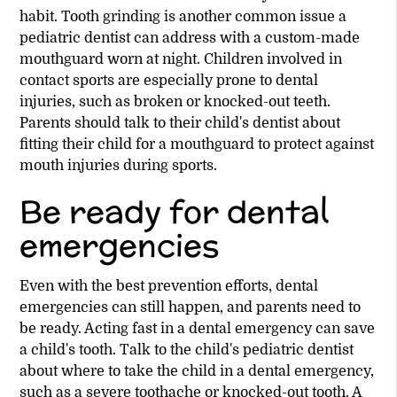
habit. Tooth grinding is another common issue a
pediatric dentist can address with a custom-made
mouthguard worn at night. Children involved in
contact sports are especially prone to dental
injuries, such as broken or knocked-out teeth.
Parents should talk to their child's dentist about
fitting their child for a mouthguard to protect against
mouth injuries during sports.
Be ready for dental
emergencies
Even with the best prevention efforts, dental
emergencies can still happen, and parents need to
be ready. Acting fast in a dental emergency can save
a child's tooth. Talk to the child's pediatric dentist
about where to take the child in a dental emergency,
such as a severe toothache or knocked-out tooth. A