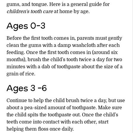
gums, and tongue. Here is a general guide for
children's tooth care
at home by age.
Ages 0-3
Before the first tooth comes in, parents must gently
clean the gums with a damp washcloth after each
feeding. Once the first tooth comes in (around six
months), brush the child's tooth twice a day for two
minutes with a dab of toothpaste about the size of a
grain of rice.
Ages 3 -6
Continue to help the child brush twice a day, but use
about a pea-sized amount of toothpaste. Make sure
the child spits the toothpaste out. Once the child's
teeth come into contact with each other, start
helping them floss once daily.