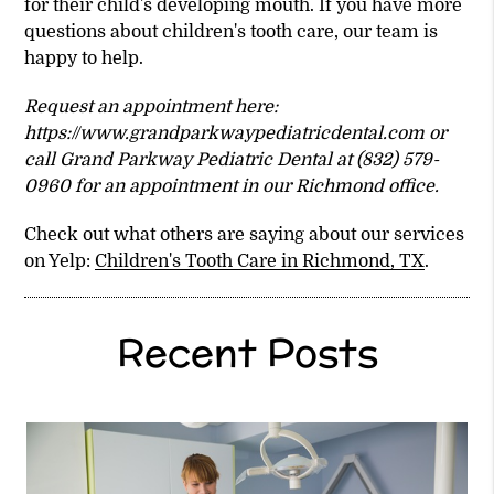
for their child's developing mouth. If you have more
questions about children's tooth care, our team is
happy to help.
Request an appointment here:
https://www.grandparkwaypediatricdental.com or
call Grand Parkway Pediatric Dental at (832) 579-
0960 for an appointment in our Richmond office.
Check out what others are saying about our services
on Yelp:
Children's Tooth Care in Richmond, TX
.
Recent Posts