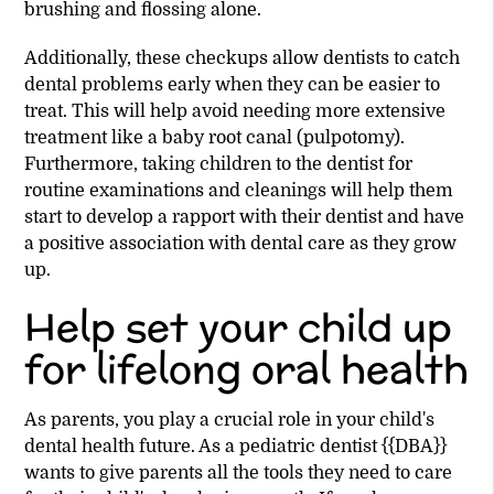
brushing and flossing alone.
Additionally, these checkups allow dentists to catch
dental problems early when they can be easier to
treat. This will help avoid needing more extensive
treatment like a baby root canal (pulpotomy).
Furthermore, taking children to the dentist for
routine examinations and cleanings will help them
start to develop a rapport with their dentist and have
a positive association with dental care as they grow
up.
Help set your child up
for lifelong oral health
As parents, you play a crucial role in your child's
dental health future. As a pediatric dentist {{DBA}}
wants to give parents all the tools they need to care