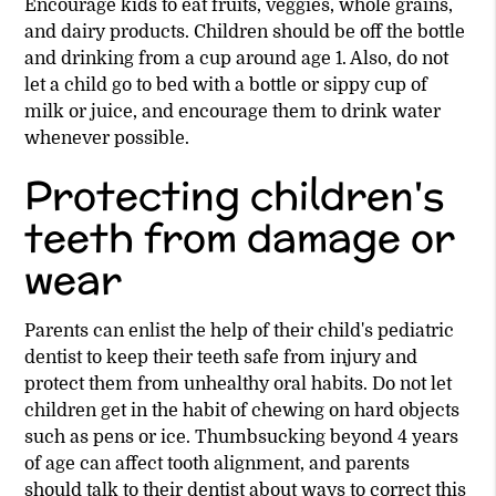
Encourage kids to eat fruits, veggies, whole grains,
and dairy products. Children should be off the bottle
and drinking from a cup around age 1. Also, do not
let a child go to bed with a bottle or sippy cup of
milk or juice, and encourage them to drink water
whenever possible.
Protecting children's
teeth from damage or
wear
Parents can enlist the help of their child's pediatric
dentist to keep their teeth safe from injury and
protect them from unhealthy oral habits. Do not let
children get in the habit of chewing on hard objects
such as pens or ice. Thumbsucking beyond 4 years
of age can affect tooth alignment, and parents
should talk to their dentist about ways to correct this