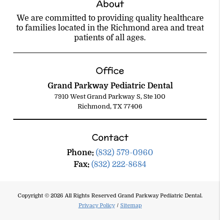
About
We are committed to providing quality healthcare
to families located in the Richmond area and treat
patients of all ages.
Office
Grand Parkway Pediatric Dental
7910 West Grand Parkway S, Ste 100
Richmond, TX 77406
Contact
Phone:
(832) 579-0960
Fax:
(832) 222-8684
Copyright © 2026 All Rights Reserved Grand Parkway Pediatric Dental.
Privacy Policy
/
Sitemap