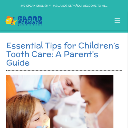
¡WE SPEAK ENGLISH Y HABLAMOS ESPAÑOL! WELCOME TO ALL
Essential Tips for Children’s
Tooth Care: A Parent’s
Guide