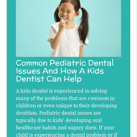
Common Pediatric Dental
Issues And How A Kids
Dentist Can Help
A kids dentist is experienced in solving
many of the problems that are common in
children or even unique to their developing
dentition. Pediatric dental issues are
typically due to kids’ developing oral
healthcare habits and sugary diets. If your
child is experiencing a dental problem or if