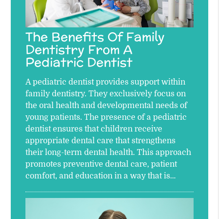
The Benefits Of Family
Dentistry From A
Pediatric Dentist
A pediatric dentist provides support within
family dentistry. They exclusively focus on
the oral health and developmental needs of
young patients. The presence of a pediatric
dentist ensures that children receive
appropriate dental care that strengthens
their long-term dental health. This approach
promotes preventive dental care, patient
comfort, and education in a way that is…