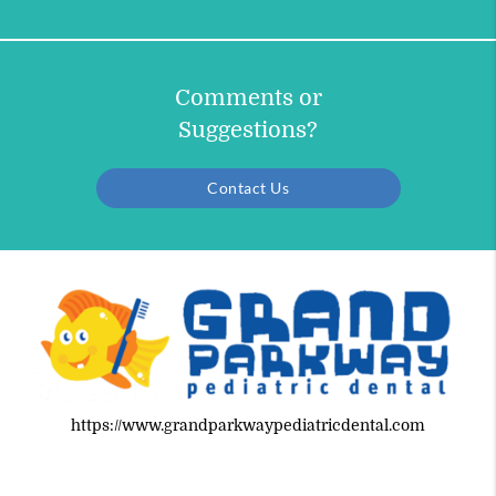
Comments or
Suggestions?
Contact Us
https://www.grandparkwaypediatricdental.com