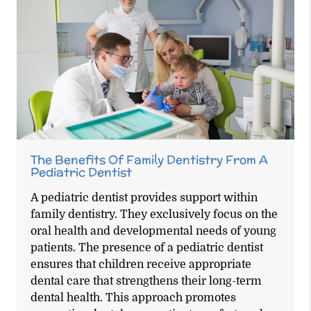
The Benefits Of Family Dentistry From A
Pediatric Dentist
A pediatric dentist provides support within
family dentistry. They exclusively focus on the
oral health and developmental needs of young
patients. The presence of a pediatric dentist
ensures that children receive appropriate
dental care that strengthens their long-term
dental health. This approach promotes