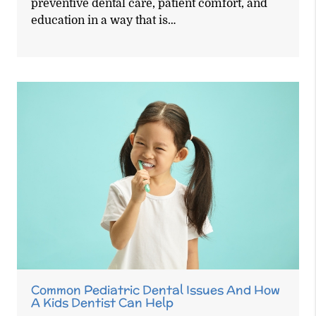
preventive dental care, patient comfort, and
education in a way that is…
Common Pediatric Dental Issues And How
A Kids Dentist Can Help