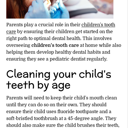
Parents play a crucial role in their
children's tooth
care
by ensuring their children get started on the
right path to optimal dental health. This involves
overseeing
children's tooth care
at home while also
helping them develop healthy dental habits and
ensuring they see a pediatric dentist regularly.
Cleaning your child's
teeth by age
Parents will need to keep their child's mouth clean
until they can do so on their own. They should
ensure their child uses fluoride toothpaste and a
soft-bristled toothbrush at a 45-degree angle. They
should also make sure the child brushes their teeth,