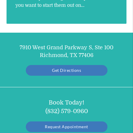
you want to start them out on…
7910 West Grand Parkway S, Ste 100
Richmond, TX 77406
Get Directions
Book Today!
(832) 579-0960
Request Appointment