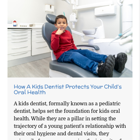
How A Kids Dentist Protects Your Child’s
Oral Health
A kids dentist, formally known as a pediatric
dentist, helps set the foundation for kids oral
health. While they are a pillar in setting the
trajectory of a young patient's relationship with
their oral hygiene and dental visits, they