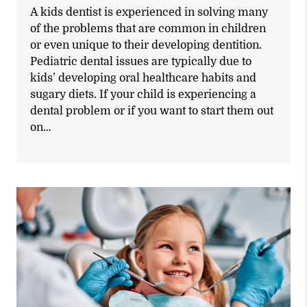
A kids dentist is experienced in solving many
of the problems that are common in children
or even unique to their developing dentition.
Pediatric dental issues are typically due to
kids’ developing oral healthcare habits and
sugary diets. If your child is experiencing a
dental problem or if you want to start them out
on…