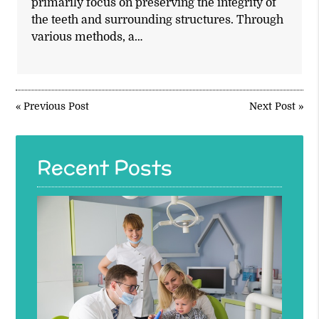
primarily focus on preserving the integrity of
the teeth and surrounding structures. Through
various methods, a…
«
Previous Post
Next Post
»
Recent Posts