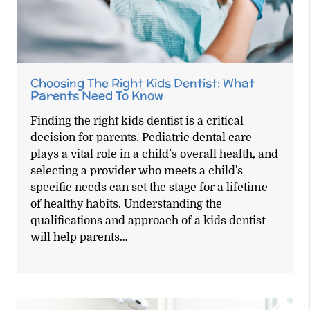
Choosing The Right Kids Dentist: What
Parents Need To Know
Finding the right kids dentist is a critical
decision for parents. Pediatric dental care
plays a vital role in a child’s overall health, and
selecting a provider who meets a child's
specific needs can set the stage for a lifetime
of healthy habits. Understanding the
qualifications and approach of a kids dentist
will help parents…