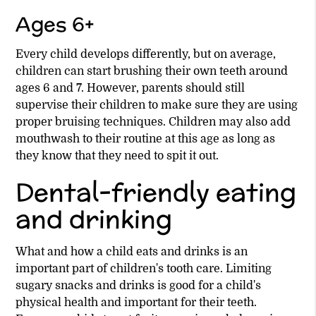
Ages 6+
Every child develops differently, but on average,
children can start brushing their own teeth around
ages 6 and 7. However, parents should still
supervise their children to make sure they are using
proper bruising techniques. Children may also add
mouthwash to their routine at this age as long as
they know that they need to spit it out.
Dental-friendly eating
and drinking
What and how a child eats and drinks is an
important part of children's tooth care. Limiting
sugary snacks and drinks is good for a child's
physical health and important for their teeth.