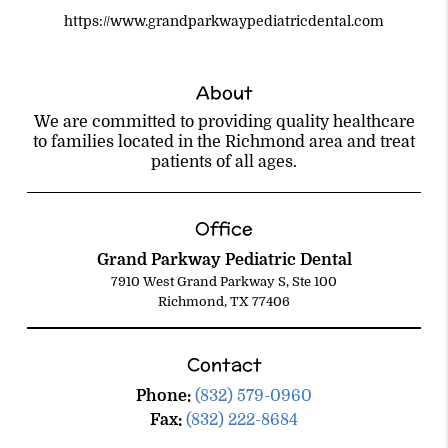
https://www.grandparkwaypediatricdental.com
About
We are committed to providing quality healthcare
to families located in the Richmond area and treat
patients of all ages.
Office
Grand Parkway Pediatric Dental
7910 West Grand Parkway S, Ste 100
Richmond, TX 77406
Contact
Phone:
(832) 579-0960
Fax:
(832) 222-8684