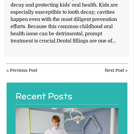
decay and protecting kids' oral health. Kids are
especially susceptible to tooth decay; cavities
happen even with the most diligent prevention
efforts. Because this common childhood oral
health issue can be detrimental, prompt
treatment is crucial.Dental fillings are one of…
«
Previous Post
Next Post
»
Recent Posts