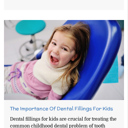
The Importance Of Dental Fillings For Kids
Dental fillings for kids are crucial for treating the
common childhood dental problem of tooth