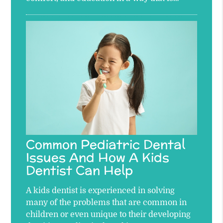
Common Pediatric Dental
Issues And How A Kids
Dentist Can Help
A kids dentist is experienced in solving
many of the problems that are common in
children or even unique to their developing