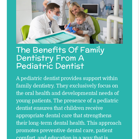
The Benefits Of Family
Dentistry From A
Pediatric Dentist
A pediatric dentist provides support within
family dentistry. They exclusively focus on
the oral health and developmental needs of
young patients. The presence of a pediatric
dentist ensures that children receive
appropriate dental care that strengthens
their long-term dental health. This approach
promotes preventive dental care, patient
comfort, and education in a way that is…