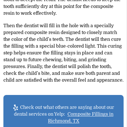
tooth sufficiently dry at this point for the composite
resin to work effectively.
Then the dentist will fill in the hole with a specially
prepared composite resin designed to closely match
the color of the child’s teeth. The dentist will then cure
the filling with a special blue-colored light. This curing
step helps ensure the filling stays in place and can
stand up to future chewing, biting, and grinding
pressures. Finally, the dentist will polish the tooth,
check the child’s bite, and make sure both parent and
child are satisfied with the overall feel and appearance.
Check out what others are saying about our
dental services on Yelp:
Composite Fillings in
Richmond, TX