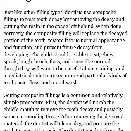
Just like other filling types, dentists use composite
fillings to treat tooth decay by removing the decay and
putting the resin in the space left behind. When done
correctly, the composite filling will replace the decayed
portion of the tooth, restore it to its normal appearance
and function, and prevent future decay from
developing. The child should be able to eat, chew,
speak, laugh, brush, floss, and rinse like normal,
though they will want to be careful about staining, and
a pediatric dentist may recommend particular kinds of
toothpaste, floss, and mouthwash.
Getting composite fillings is a common and relatively
simple procedure. First, the dentist will numb the
child’s mouth to remove the tooth decay and possibly
some surrounding tissue. After removing the decayed
material, the dentist will clean, dry, and prepare the
tooth to accept the resin. The dentist needs to keep the