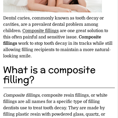
Dental caries, commonly known as tooth decay or
cavities, are a prevalent dental problem among
children.
Composite fillings
are one great solution to
this often painful and sensitive issue.
Composite
fillings
work to stop tooth decay in its tracks while still
allowing filling recipients to maintain a more natural-
looking smile.
What is a composite
filling?
Composite fillings
, composite resin fillings, or white
fillings are all names for a specific type of filling
dentists use to treat tooth decay. They are made by
filling plastic resin with powdered glass, quartz, or