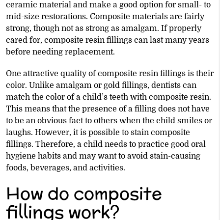
ceramic material and make a good option for small- to
mid-size restorations. Composite materials are fairly
strong, though not as strong as amalgam. If properly
cared for, composite resin fillings can last many years
before needing replacement.
One attractive quality of composite resin fillings is their
color. Unlike amalgam or gold fillings, dentists can
match the color of a child’s teeth with composite resin.
This means that the presence of a filling does not have
to be an obvious fact to others when the child smiles or
laughs. However, it is possible to stain composite
fillings. Therefore, a child needs to practice good oral
hygiene habits and may want to avoid stain-causing
foods, beverages, and activities.
How do composite
fillings work?