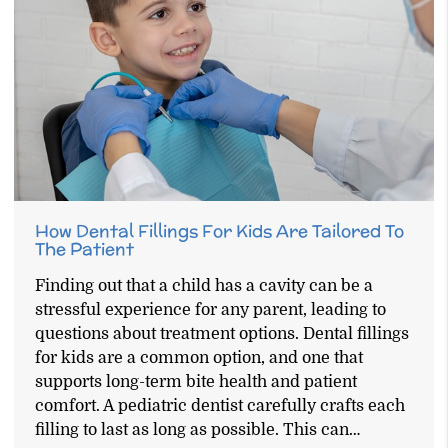
How Dental Fillings For Kids Are Tailored To
The Patient
Finding out that a child has a cavity can be a
stressful experience for any parent, leading to
questions about treatment options. Dental fillings
for kids are a common option, and one that
supports long-term bite health and patient
comfort. A pediatric dentist carefully crafts each
filling to last as long as possible. This can…