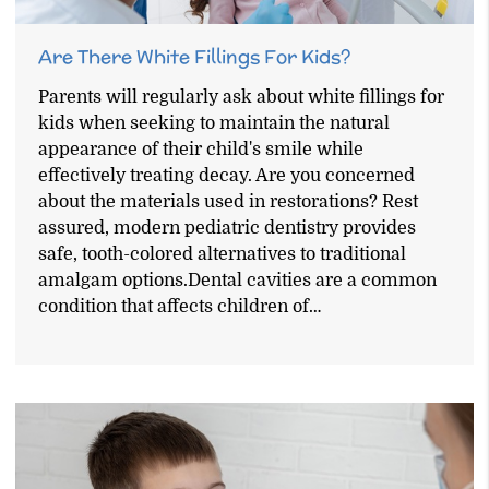
Are There White Fillings For Kids?
Parents will regularly ask about white fillings for
kids when seeking to maintain the natural
appearance of their child's smile while
effectively treating decay. Are you concerned
about the materials used in restorations? Rest
assured, modern pediatric dentistry provides
safe, tooth-colored alternatives to traditional
amalgam options.Dental cavities are a common
condition that affects children of…