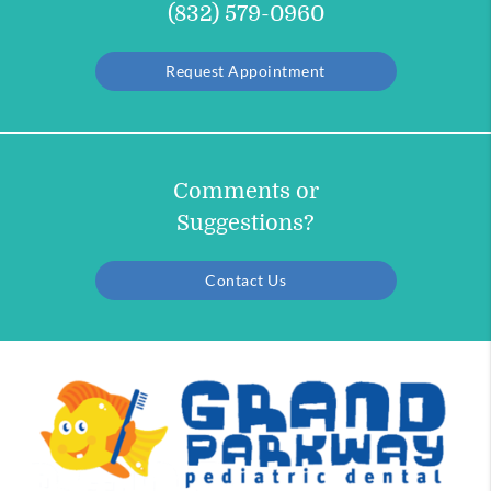
(832) 579-0960
Request Appointment
Comments or
Suggestions?
Contact Us