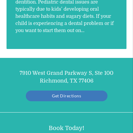
dentition. Pediatric dental issues are
typically due to kids’ developing oral
healthcare habits and sugary diets. If your
child is experiencing a dental problem or if
you want to start them out on…
7910 West Grand Parkway S, Ste 100
Richmond, TX 77406
Get Directions
Book Today!