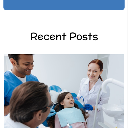
Recent Posts