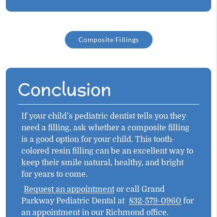
Composite Fillings
Conclusion
If your child’s pediatric dentist tells you they
need a filling, ask whether a composite filling
is a good option for your child. This tooth-
colored resin filling can be an excellent way to
keep their smile natural, healthy, and bright
for years to come.
Request an appointment
or call Grand
Parkway Pediatric Dental at
832-579-0960
for
an appointment in our Richmond office.