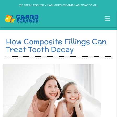
¡WE SPEAK ENGLISH Y HABLAMOS ESPAÑOL! WELCOME TO ALL
How Composite Fillings Can
Treat Tooth Decay