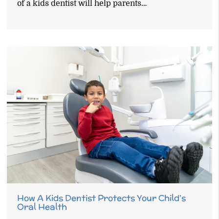
of a kids dentist will help parents…
How A Kids Dentist Protects Your Child’s
Oral Health