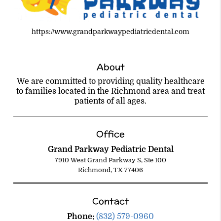
https://www.grandparkwaypediatricdental.com
About
We are committed to providing quality healthcare
to families located in the Richmond area and treat
patients of all ages.
Office
Grand Parkway Pediatric Dental
7910 West Grand Parkway S, Ste 100
Richmond, TX 77406
Contact
Phone:
(832) 579-0960