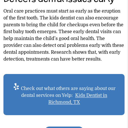
Oral care practices must start as early as the eruption
of the first tooth. The kids dentist can also encourage
parents to bring the child for checkups even before the
first baby tooth emerges. These early dental visits can
help maintain the child’s good oral health. The
provider can also detect oral problems early with these
dental appointments. Research shows that, with early
detection, treatments can have better results.
Check out what others are saying about our
dental services on Yelp:
Kids Dentist in
Richmond, TX