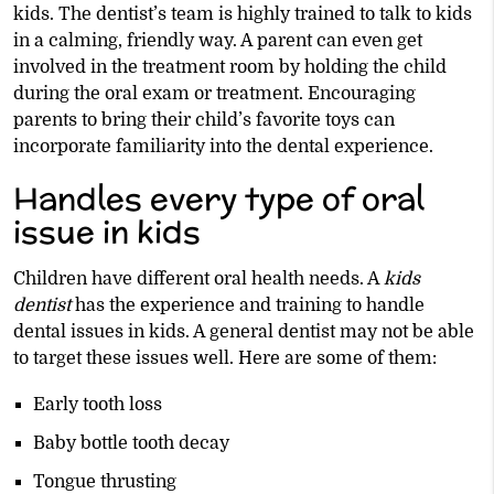
kids. The dentist’s team is highly trained to talk to kids
in a calming, friendly way. A parent can even get
involved in the treatment room by holding the child
during the oral exam or treatment. Encouraging
parents to bring their child’s favorite toys can
incorporate familiarity into the dental experience.
Handles every type of oral
issue in kids
Children have different oral health needs. A
kids
dentist
has the experience and training to handle
dental issues in kids. A general dentist may not be able
to target these issues well. Here are some of them:
Early tooth loss
Baby bottle tooth decay
Tongue thrusting