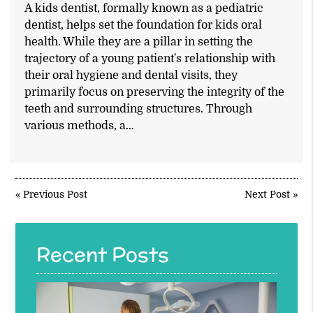
A kids dentist, formally known as a pediatric
dentist, helps set the foundation for kids oral
health. While they are a pillar in setting the
trajectory of a young patient's relationship with
their oral hygiene and dental visits, they
primarily focus on preserving the integrity of the
teeth and surrounding structures. Through
various methods, a…
«
Previous Post
Next Post
»
Recent Posts