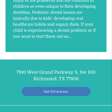
many of the problems that are common in
children or even unique to their developing
dentition. Pediatric dental issues are
typically due to kids’ developing oral
healthcare habits and sugary diets. If your
child is experiencing a dental problem or if
you want to start them out on…
7910 West Grand Parkway S, Ste 100
Richmond, TX 77406
Get Directions