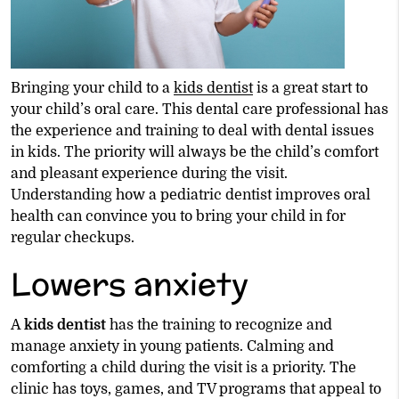
Bringing your child to a
kids dentist
is a great start to
your child’s oral care. This dental care professional has
the experience and training to deal with dental issues
in kids. The priority will always be the child’s comfort
and pleasant experience during the visit.
Understanding how a pediatric dentist improves oral
health can convince you to bring your child in for
regular checkups.
Lowers anxiety
A
kids dentist
has the training to recognize and
manage anxiety in young patients. Calming and
comforting a child during the visit is a priority. The
clinic has toys, games, and TV programs that appeal to