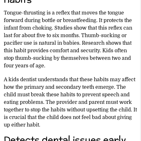
Tongue-thrusting is a reflex that moves the tongue
forward during bottle or breastfeeding. It protects the
infant from choking. Studies show that this reflex can
last for about five to six months. Thumb-sucking or
pacifier use is natural in babies. Research shows that
this habit provides comfort and security. Kids often
stop thumb-sucking by themselves between two and
four years of age.
A kids dentist understands that these habits may affect
how the primary and secondary teeth emerge. The
child must break these habits to prevent speech and
eating problems. The provider and parent must work
together to stop the habits without upsetting the child. It
is crucial that the child does not feel bad about giving
up either habit.
Detects dental issues early