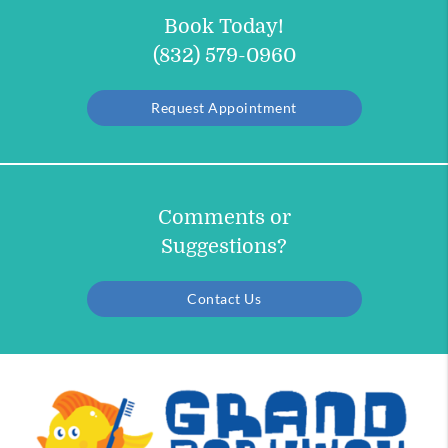
Book Today!
(832) 579-0960
Request Appointment
Comments or
Suggestions?
Contact Us