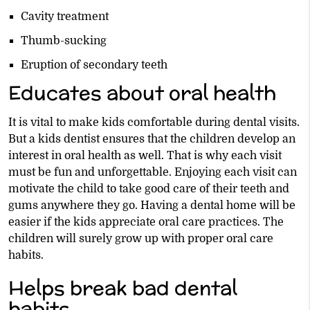
Cavity treatment
Thumb-sucking
Eruption of secondary teeth
Educates about oral health
It is vital to make kids comfortable during dental visits.
But a kids dentist ensures that the children develop an
interest in oral health as well. That is why each visit
must be fun and unforgettable. Enjoying each visit can
motivate the child to take good care of their teeth and
gums anywhere they go. Having a dental home will be
easier if the kids appreciate oral care practices. The
children will surely grow up with proper oral care
habits.
Helps break bad dental
habits