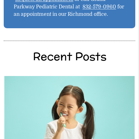
Parkway Pediatric Dental at
832-579-0960
for
an appointment in our Richmond office.
Recent Posts