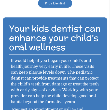
Kids Dentist
Your kids dentist can
enhance your child’s
oral wellness
It would help if you began your child’s oral
health journey very early in life. These visits
can keep plaque levels down. The pediatric
dentist can provide treatments that can protect
the child’s teeth from damage or treat the teeth
with early signs of cavities. Working with your
provider can help the child develop good oral
habits beyond the formative years.
Request an appointment
or call Grand