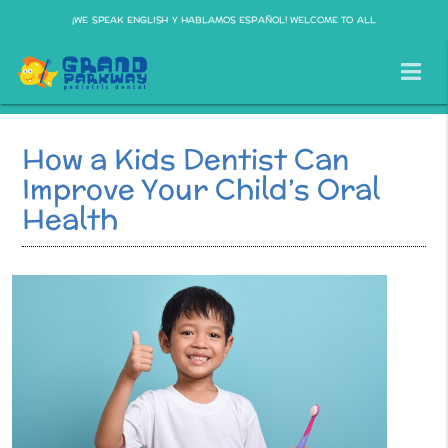
¡WE SPEAK ENGLISH Y HABLAMOS ESPAÑOL! WELCOME TO ALL
How a Kids Dentist Can
Improve Your Child’s Oral
Health