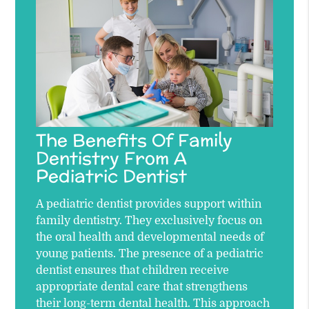
The Benefits Of Family
Dentistry From A
Pediatric Dentist
A pediatric dentist provides support within
family dentistry. They exclusively focus on
the oral health and developmental needs of
young patients. The presence of a pediatric
dentist ensures that children receive
appropriate dental care that strengthens
their long-term dental health. This approach