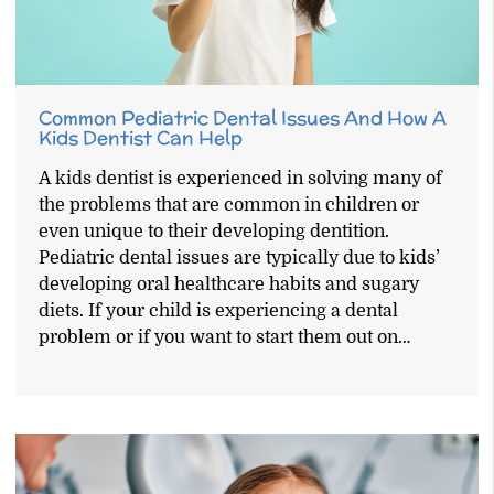
Common Pediatric Dental Issues And How A
Kids Dentist Can Help
A kids dentist is experienced in solving many of
the problems that are common in children or
even unique to their developing dentition.
Pediatric dental issues are typically due to kids’
developing oral healthcare habits and sugary
diets. If your child is experiencing a dental
problem or if you want to start them out on…