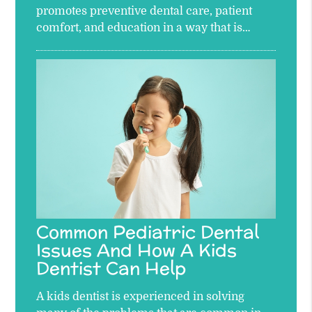
promotes preventive dental care, patient
comfort, and education in a way that is…
Common Pediatric Dental
Issues And How A Kids
Dentist Can Help
A kids dentist is experienced in solving