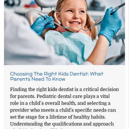
Choosing The Right Kids Dentist: What
Parents Need To Know
Finding the right kids dentist is a critical decision
for parents. Pediatric dental care plays a vital
role in a child’s overall health, and selecting a
provider who meets a child's specific needs can
set the stage for a lifetime of healthy habits.
Understanding the qualifications and approach