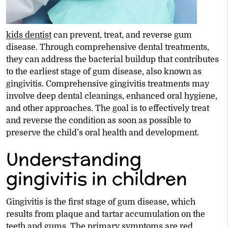
kids dentist
can prevent, treat, and reverse gum
disease. Through comprehensive dental treatments,
they can address the bacterial buildup that contributes
to the earliest stage of gum disease, also known as
gingivitis. Comprehensive gingivitis treatments may
involve deep dental cleanings, enhanced oral hygiene,
and other approaches. The goal is to effectively treat
and reverse the condition as soon as possible to
preserve the child’s oral health and development.
Understanding
gingivitis in children
Gingivitis is the first stage of gum disease, which
results from plaque and tartar accumulation on the
teeth and gums. The primary symptoms are red,