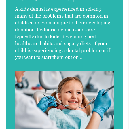
A kids dentist is experienced in solving
many of the problems that are common in
children or even unique to their developing
dentition. Pediatric dental issues are
typically due to kids’ developing oral
healthcare habits and sugary diets. If your
child is experiencing a dental problem or if
you want to start them out on…