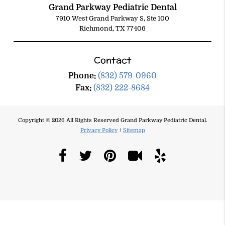
Grand Parkway Pediatric Dental
7910 West Grand Parkway S, Ste 100
Richmond, TX 77406
Contact
Phone:
(832) 579-0960
Fax:
(832) 222-8684
Copyright © 2026 All Rights Reserved Grand Parkway Pediatric Dental.
Privacy Policy
/
Sitemap