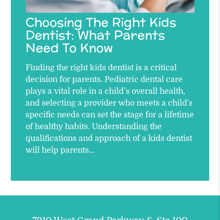
Choosing The Right Kids
Dentist: What Parents
Need To Know
Finding the right kids dentist is a critical
decision for parents. Pediatric dental care
plays a vital role in a child’s overall health,
and selecting a provider who meets a child's
specific needs can set the stage for a lifetime
of healthy habits. Understanding the
qualifications and approach of a kids dentist
will help parents…