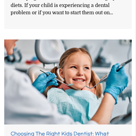
diets. If your child is experiencing a dental
problem or if you want to start them out on…
Choosing The Right Kids Dentist: What