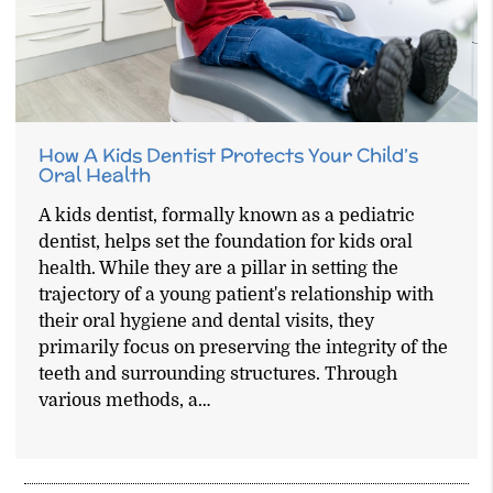
How A Kids Dentist Protects Your Child’s
Oral Health
A kids dentist, formally known as a pediatric
dentist, helps set the foundation for kids oral
health. While they are a pillar in setting the
trajectory of a young patient's relationship with
their oral hygiene and dental visits, they
primarily focus on preserving the integrity of the
teeth and surrounding structures. Through
various methods, a…