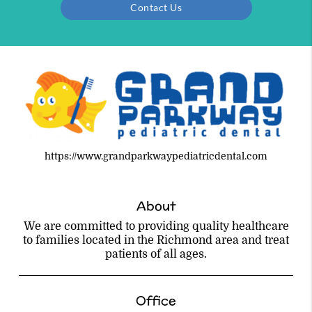
Contact Us
https://www.grandparkwaypediatricdental.com
About
We are committed to providing quality healthcare
to families located in the Richmond area and treat
patients of all ages.
Office