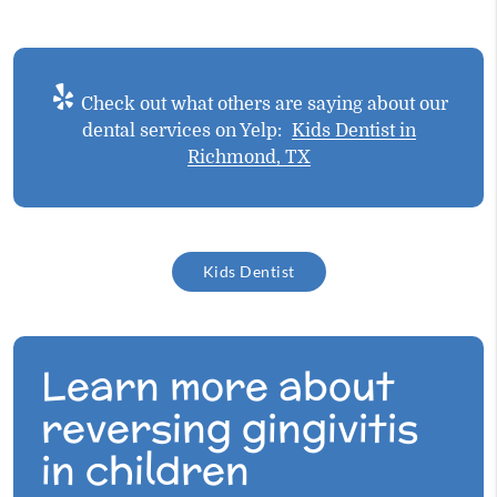
Check out what others are saying about our
dental services on Yelp:
Kids Dentist in
Richmond, TX
Kids Dentist
Learn more about
reversing gingivitis
in children