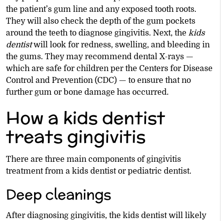
the patient’s gum line and any exposed tooth roots.
They will also check the depth of the gum pockets
around the teeth to diagnose gingivitis. Next, the
kids
dentist
will look for redness, swelling, and bleeding in
the gums. They may recommend dental X-rays —
which are safe for children per the Centers for Disease
Control and Prevention (CDC) — to ensure that no
further gum or bone damage has occurred.
How a kids dentist
treats gingivitis
There are three main components of gingivitis
treatment from a kids dentist or pediatric dentist.
Deep cleanings
After diagnosing gingivitis, the kids dentist will likely