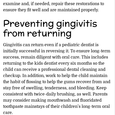
examine and, if needed, repair these restorations to
ensure they fit well and are maintained properly.
Preventing gingivitis
from returning
Gingivitis can return even if a pediatric dentist is
initially successful in reversing it. To ensure long-term
success, remain diligent with oral care. This includes
returning to the kids dentist every six months so the
child can receive a professional dental cleaning and
checkup. In addition, work to help the child maintain
the habit of flossing to help the gums recover from and
stay free of swelling, tenderness, and bleeding. Keep
consistent with twice-daily brushing, as well. Parents
may consider making mouthwash and fluoridated
toothpaste mainstays of their children’s long-term oral
care.