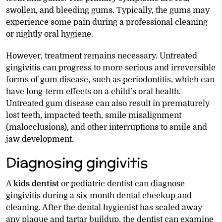
swollen, and bleeding gums. Typically, the gums may
experience some pain during a professional cleaning
or nightly oral hygiene.
However, treatment remains necessary. Untreated
gingivitis can progress to more serious and irreversible
forms of gum disease, such as periodontitis, which can
have long-term effects on a child’s oral health.
Untreated gum disease can also result in prematurely
lost teeth, impacted teeth, smile misalignment
(malocclusions), and other interruptions to smile and
jaw development.
Diagnosing gingivitis
A
kids dentist
or pediatric dentist can diagnose
gingivitis during a six-month dental checkup and
cleaning. After the dental hygienist has scaled away
any plaque and tartar buildup, the dentist can examine