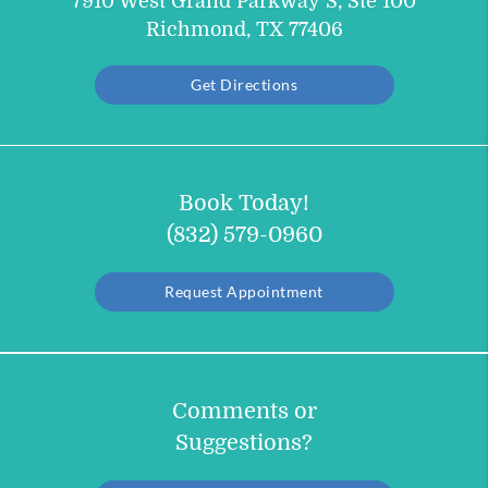
7910 West Grand Parkway S, Ste 100
Richmond, TX 77406
Get Directions
Book Today!
(832) 579-0960
Request Appointment
Comments or
Suggestions?