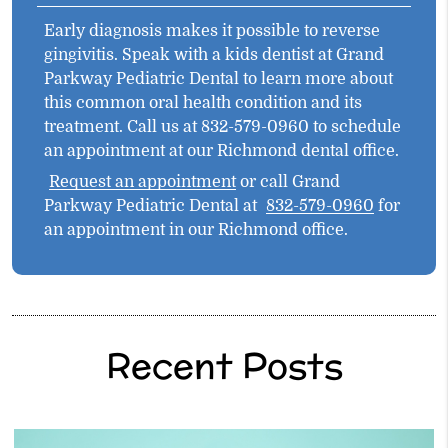
Early diagnosis makes it possible to reverse
gingivitis. Speak with a kids dentist at Grand
Parkway Pediatric Dental to learn more about
this common oral health condition and its
treatment. Call us at 832-579-0960 to schedule
an appointment at our Richmond dental office.
Request an appointment
or call Grand
Parkway Pediatric Dental at
832-579-0960
for
an appointment in our Richmond office.
Recent Posts