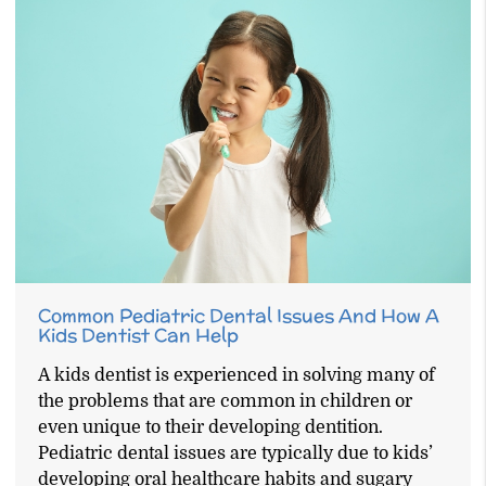
Common Pediatric Dental Issues And How A
Kids Dentist Can Help
A kids dentist is experienced in solving many of
the problems that are common in children or
even unique to their developing dentition.
Pediatric dental issues are typically due to kids’
developing oral healthcare habits and sugary