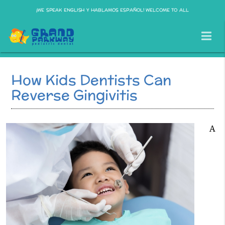
¡WE SPEAK ENGLISH Y HABLAMOS ESPAÑOL! WELCOME TO ALL
How Kids Dentists Can
Reverse Gingivitis
A