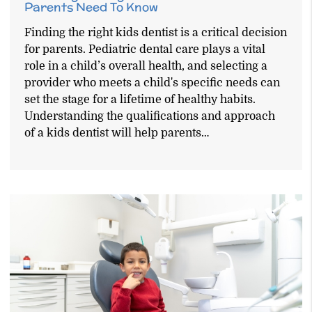
Parents Need To Know
Finding the right kids dentist is a critical decision
for parents. Pediatric dental care plays a vital
role in a child’s overall health, and selecting a
provider who meets a child's specific needs can
set the stage for a lifetime of healthy habits.
Understanding the qualifications and approach
of a kids dentist will help parents…