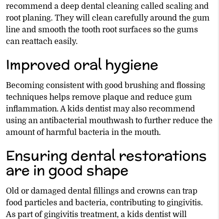
recommend a deep dental cleaning called scaling and
root planing. They will clean carefully around the gum
line and smooth the tooth root surfaces so the gums
can reattach easily.
Improved oral hygiene
Becoming consistent with good brushing and flossing
techniques helps remove plaque and reduce gum
inflammation. A kids dentist may also recommend
using an antibacterial mouthwash to further reduce the
amount of harmful bacteria in the mouth.
Ensuring dental restorations
are in good shape
Old or damaged dental fillings and crowns can trap
food particles and bacteria, contributing to gingivitis.
As part of gingivitis treatment, a kids dentist will