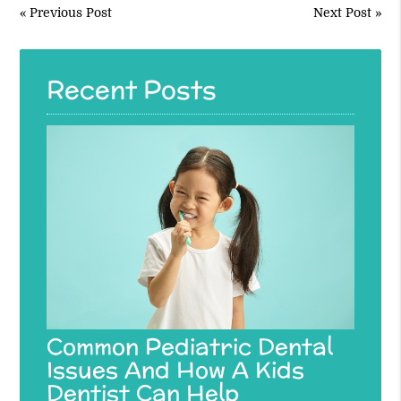
«
Previous Post
Next Post
»
Recent Posts
Common Pediatric Dental
Issues And How A Kids
Dentist Can Help