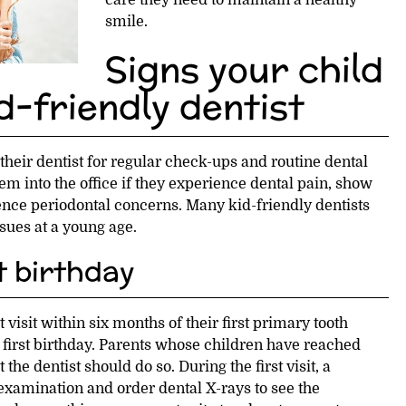
care they need to maintain a healthy
smile.
Signs your child
d-friendly dentist
 their dentist for regular check-ups and routine dental
em into the office if they experience dental pain, show
nce periodontal concerns. Many kid-friendly dentists
sues at a young age.
st birthday
t visit within six months of their first primary tooth
ir first birthday. Parents whose children have reached
t the dentist should do so. During the first visit, a
 examination and order dental X-rays to see the