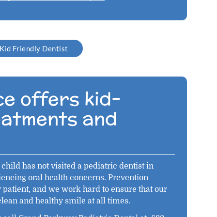
Kid Friendly Dentist
e offers kid-
reatments and
child has not visited a pediatric dentist in
iencing oral health concerns. Prevention
y patient, and we work hard to ensure that our
clean and healthy smile at all times.