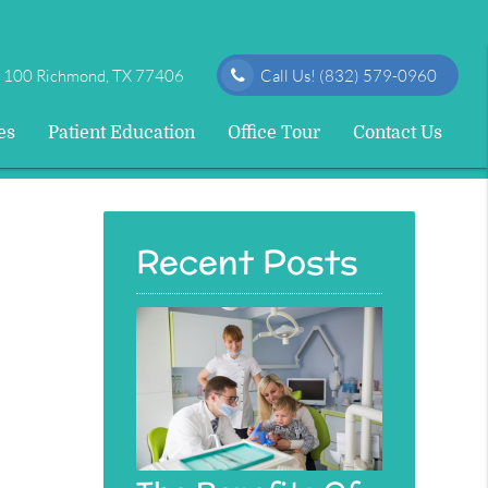
e 100 Richmond, TX 77406
Call Us!
(832) 579-0960
es
Patient Education
Office Tour
Contact Us
Recent Posts