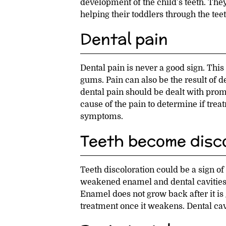
development of the child’s teeth. They
helping their toddlers through the teet
Dental pain
Dental pain is never a good sign. This 
gums. Pain can also be the result of d
dental pain should be dealt with promp
cause of the pain to determine if tre
symptoms.
Teeth become disco
Teeth discoloration could be a sign of
weakened enamel and dental cavities,
Enamel does not grow back after it is g
treatment once it weakens. Dental cavi