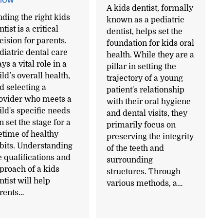
A kids dentist, formally
nding the right kids
known as a pediatric
tist is a critical
dentist, helps set the
cision for parents.
foundation for kids oral
diatric dental care
health. While they are a
ays a vital role in a
pillar in setting the
ild’s overall health,
trajectory of a young
d selecting a
patient's relationship
ovider who meets a
with their oral hygiene
ild's specific needs
and dental visits, they
n set the stage for a
primarily focus on
fetime of healthy
preserving the integrity
bits. Understanding
of the teeth and
e qualifications and
surrounding
proach of a kids
structures. Through
ntist will help
various methods, a…
rents…