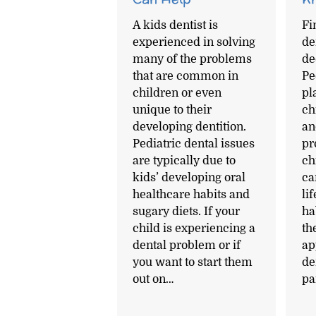
A kids dentist is
Fi
experienced in solving
den
many of the problems
de
that are common in
Pe
children or even
pl
unique to their
ch
developing dentition.
an
Pediatric dental issues
pr
are typically due to
ch
kids’ developing oral
ca
healthcare habits and
li
sugary diets. If your
ha
child is experiencing a
th
dental problem or if
ap
you want to start them
de
out on…
pa