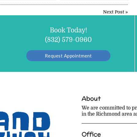
Next Post
»
Book Today!
(832) 579-0960
Request Appointment
About
We are committed to pro
in the Richmond area and
Office