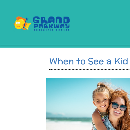
When to See a Kid 