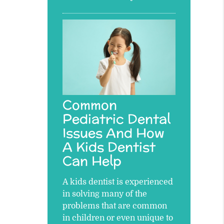
Common
Pediatric Dental
Issues And How
A Kids Dentist
Can Help
A kids dentist is experienced
in solving many of the
problems that are common
in children or even unique to