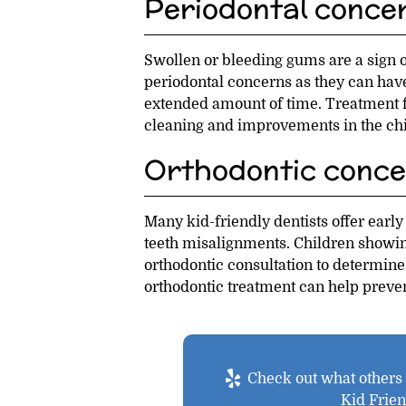
Periodontal conce
Swollen or bleeding gums are a sign of
periodontal concerns as they can have 
extended amount of time. Treatment 
cleaning and improvements in the chil
Orthodontic conce
Many kid-friendly dentists offer early
teeth misalignments. Children showin
orthodontic consultation to determine
orthodontic treatment can help preve
Check out what others a
Kid Frie