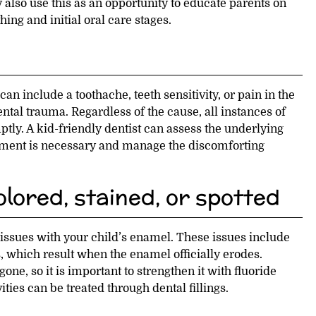
 also use this as an opportunity to educate parents on
hing and initial oral care stages.
can include a toothache, teeth sensitivity, or pain in the
ental trauma. Regardless of the cause, all instances of
tly. A kid-friendly dentist can assess the underlying
atment is necessary and manage the discomforting
lored, stained, or spotted
 issues with your child’s enamel. These issues include
 which result when the enamel officially erodes.
one, so it is important to strengthen it with fluoride
ties can be treated through dental fillings.