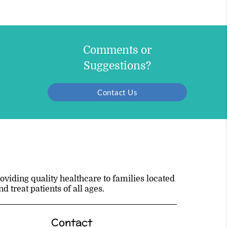
Comments or
Suggestions?
Contact Us
viding quality healthcare to families located
 treat patients of all ages.
Contact