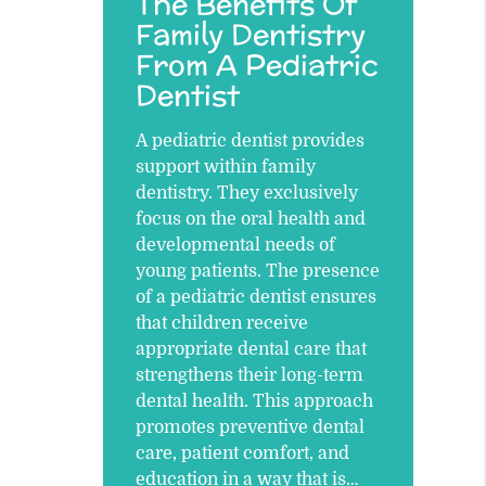
The Benefits Of
Family Dentistry
From A Pediatric
Dentist
A pediatric dentist provides
support within family
dentistry. They exclusively
focus on the oral health and
developmental needs of
young patients. The presence
of a pediatric dentist ensures
that children receive
appropriate dental care that
strengthens their long-term
dental health. This approach
promotes preventive dental
care, patient comfort, and
education in a way that is…