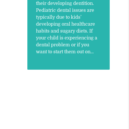
their developing dentition.
Pediatric dental issues are
typically due to kids’
developing oral healthcare
habits and sugary diets. If
your child is experiencing a
dental problem or if you
want to start them out on…