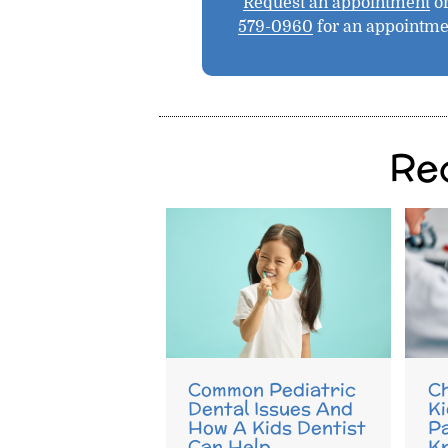
Request an appointment
or
579-0960
for an appointme
Re
Common Pediatric
Ch
Dental Issues And
Ki
How A Kids Dentist
P
Can Help
K