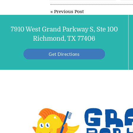
«
Previous Post
7910 West Grand Parkway S, Ste 100
Richmond, TX 77406
Get Directions