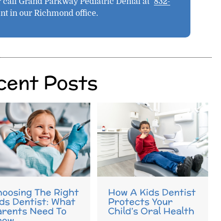
 call Grand Parkway Pediatric Dental at
832-
nt in our Richmond office.
cent Posts
oosing The Right
How A Kids Dentist
ds Dentist: What
Protects Your
arents Need To
Child’s Oral Health
now