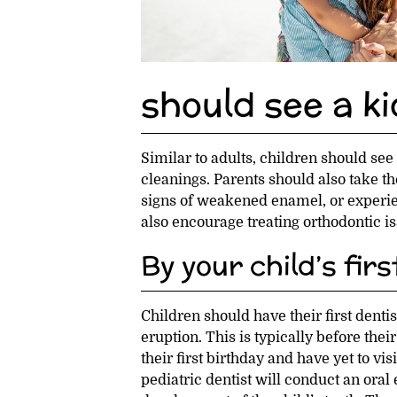
should see a ki
Similar to adults, children should see
cleanings. Parents should also take th
signs of weakened enamel, or experie
also encourage treating orthodontic is
By your child’s fir
Children should have their first dentis
eruption. This is typically before the
their first birthday and have yet to visi
pediatric dentist will conduct an oral