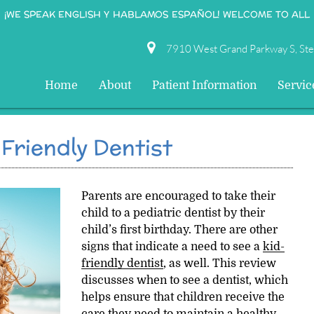
¡WE SPEAK ENGLISH Y HABLAMOS ESPAÑOL! WELCOME TO ALL
7910 West Grand Parkway S, St
Home
About
Patient Information
Servic
Friendly Dentist
Parents are encouraged to take their
child to a pediatric dentist by their
child’s first birthday. There are other
signs that indicate a need to see a
kid-
friendly dentist
, as well. This review
discusses when to see a dentist, which
helps ensure that children receive the