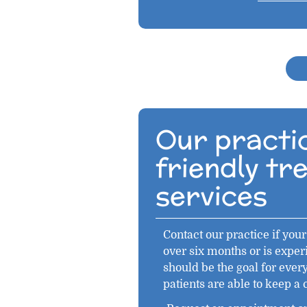
Our practic
friendly t
services
Contact our practice if your 
over six months or is exper
should be the goal for ever
patients are able to keep a 