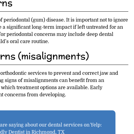
rns
 periodontal (gum) disease. It is important not to ignore
a significant long-term impact if left untreated for an
for periodontal concerns may include deep dental
d’s oral care routine.
rns (misalignments)
 orthodontic services to prevent and correct jaw and
g signs of misalignments can benefit from an
 which treatment options are available. Early
nt concerns from developing.
re saying about our dental services on Yelp:
ndly Dentist in Richmond, TX