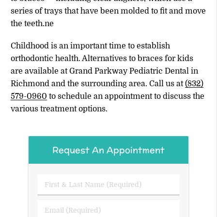
series of trays that have been molded to fit and move
the teeth.ne
Childhood is an important time to establish
orthodontic health. Alternatives to braces for kids
are available at Grand Parkway Pediatric Dental in
Richmond and the surrounding area. Call us at
(832)
579-0960
to schedule an appointment to discuss the
various treatment options.
Request An Appointment
First
&
Last
Email
Name