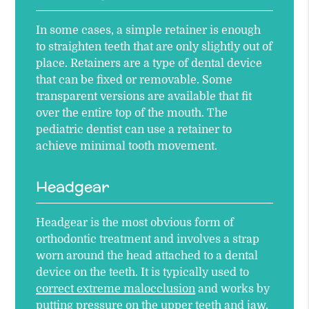
In some cases, a simple retainer is enough
to straighten teeth that are only slightly out of
place. Retainers are a type of dental device
that can be fixed or removable. Some
transparent versions are available that fit
over the entire top of the mouth. The
pediatric dentist can use a retainer to
achieve minimal tooth movement.
Headgear
Headgear is the most obvious form of
orthodontic treatment and involves a strap
worn around the head attached to a dental
device on the teeth. It is typically used to
correct extreme malocclusion
and works by
putting pressure on the upper teeth and jaw.