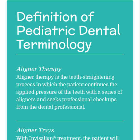
Definition of
Pediatric Dental
Terminology
Aligner Therapy
Aligner therapy is the teeth-straightening
process in which the patient continues the
applied pressure of the teeth with a series of
aligners and seeks professional checkups
from the dental professional.
Aligner Trays
With Invisalign® treatment, the patient will