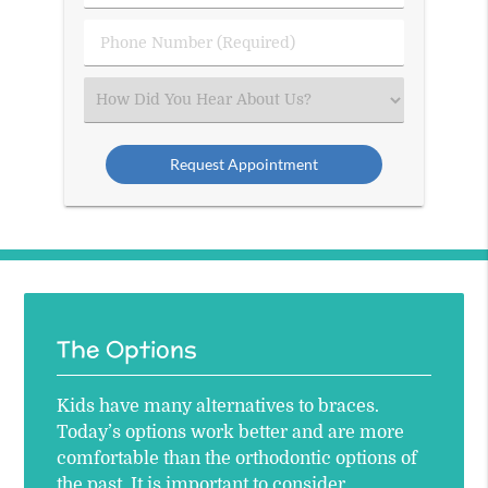
(Required)
(Required)
Phone
Number
(Required)
Select
an
Option
The Options
Kids have many alternatives to braces.
Today’s options work better and are more
comfortable than the orthodontic options of
the past. It is important to consider