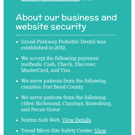
About our business and
website security
Grand Parkway Pediatric Dental was
established in 2012.
We accept the following payment
methods: Cash, Check, Discover,
MasterCard, and Visa
We serve patients from the following
counties: Fort Bend County
We serve patients from the following
cities: Richmond, Cumings, Rosenburg,
and Pecan Grove
Norton Safe Web
.
View Details
Trend Micro Site Safety Center
.
View