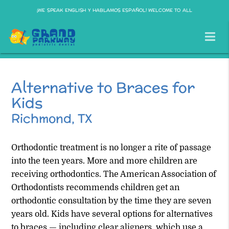
¡WE SPEAK ENGLISH Y HABLAMOS ESPAÑOL! WELCOME TO ALL
Alternative to Braces for
Kids
Richmond, TX
Orthodontic treatment is no longer a rite of passage
into the teen years. More and more children are
receiving orthodontics. The American Association of
Orthodontists recommends children get an
orthodontic consultation by the time they are seven
years old. Kids have several options for alternatives
to braces — including clear aligners, which use a