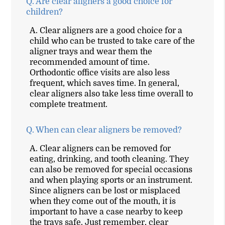
Q.
Are clear aligners a good choice for
children?
A.
Clear aligners are a good choice for a
child who can be trusted to take care of the
aligner trays and wear them the
recommended amount of time.
Orthodontic office visits are also less
frequent, which saves time. In general,
clear aligners also take less time overall to
complete treatment.
Q.
When can clear aligners be removed?
A.
Clear aligners can be removed for
eating, drinking, and tooth cleaning. They
can also be removed for special occasions
and when playing sports or an instrument.
Since aligners can be lost or misplaced
when they come out of the mouth, it is
important to have a case nearby to keep
the trays safe. Just remember, clear