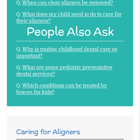
Q.
When can clear aligners be removed?
Q.
What does my child need to do to care for
their aligners?
People Also Ask
Q.
Why is routine childhood dental care so
important?
Q.
What are some pediatric preventative
dental services?
Q.
Which conditions can be treated by
braces for kids?
Caring for Aligners