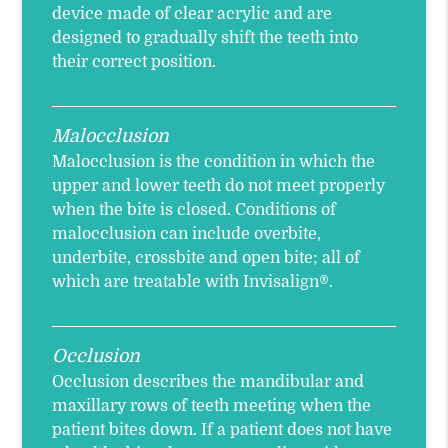
device made of clear acrylic and are
designed to gradually shift the teeth into
their correct position.
Malocclusion
Malocclusion is the condition in which the
upper and lower teeth do not meet properly
when the bite is closed. Conditions of
malocclusion can include overbite,
underbite, crossbite and open bite; all of
which are treatable with Invisalign®.
Occlusion
Occlusion describes the mandibular and
maxillary rows of teeth meeting when the
patient bites down. If a patient does not have