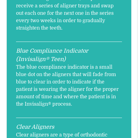
receive a series of aligner trays and swap
out each one for the next one in the series
every two weeks in order to gradually
straighten the teeth.
Blue Compliance Indicator
(Invisalign® Teen)
The blue compliance indicator is a small
blue dot on the aligners that will fade from
blue to clear in order to indicate if the
patient is wearing the aligner for the proper
amount of time and where the patient is in
the Invisalign® process.
Clear Aligners
Clear aligners are a type of orthodontic