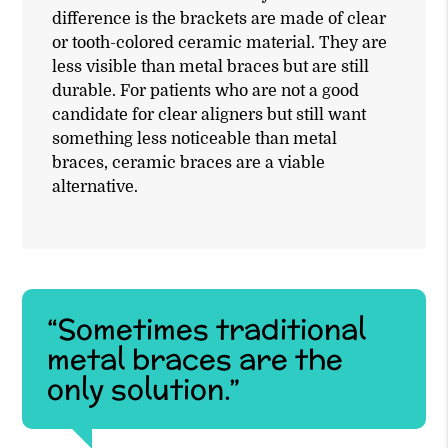
difference is the brackets are made of clear
or tooth-colored ceramic material. They are
less visible than metal braces but are still
durable. For patients who are not a good
candidate for clear aligners but still want
something less noticeable than metal
braces, ceramic braces are a viable
alternative.
“Sometimes traditional
metal braces are the
only solution.”