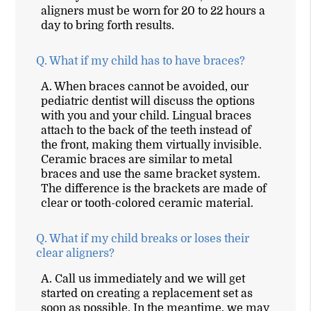
aligners must be worn for 20 to 22 hours a
day to bring forth results.
Q.
What if my child has to have braces?
A.
When braces cannot be avoided, our
pediatric dentist will discuss the options
with you and your child. Lingual braces
attach to the back of the teeth instead of
the front, making them virtually invisible.
Ceramic braces are similar to metal
braces and use the same bracket system.
The difference is the brackets are made of
clear or tooth-colored ceramic material.
Q.
What if my child breaks or loses their
clear aligners?
A.
Call us immediately and we will get
started on creating a replacement set as
soon as possible. In the meantime, we may