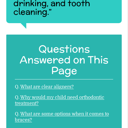
drinking, and tooth
cleaning.”
Questions
Answered on This
Page
Q.
What are clear aligners?
Q.
Why would my child need orthodontic
treatment?
Q.
What are some options when it comes to
braces?