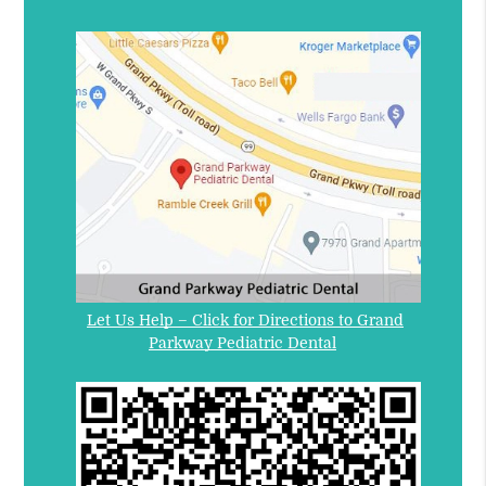
Let Us Help – Click for Directions to Grand
Parkway Pediatric Dental