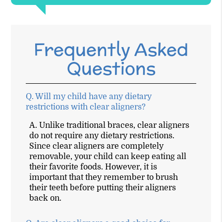
Frequently Asked
Questions
Q.
Will my child have any dietary
restrictions with clear aligners?
A.
Unlike traditional braces, clear aligners
do not require any dietary restrictions.
Since clear aligners are completely
removable, your child can keep eating all
their favorite foods. However, it is
important that they remember to brush
their teeth before putting their aligners
back on.