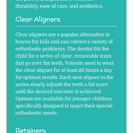
durability, ease of care, and aesthetics.
Clear Aligners
Clear aligners are a popular alternative to
braces for kids and can correct a variety of
orthodontic problems. The dentist fits the
child for a series of clear, removable trays
that go over the teeth. Patients need to wear
the clear aligner for at least 20 hours a day
for optimal results. Each new aligner in the
series slowly adjusts the teeth a bit more
until the desired outcome is achieved.
Options are available for younger children
specifically designed to target their special
orthodontic needs.
Retainers