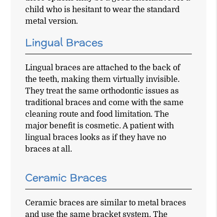
child who is hesitant to wear the standard
metal version.
Lingual Braces
Lingual braces are attached to the back of
the teeth, making them virtually invisible.
They treat the same orthodontic issues as
traditional braces and come with the same
cleaning route and food limitation. The
major benefit is cosmetic. A patient with
lingual braces looks as if they have no
braces at all.
Ceramic Braces
Ceramic braces are similar to metal braces
and use the same bracket system. The