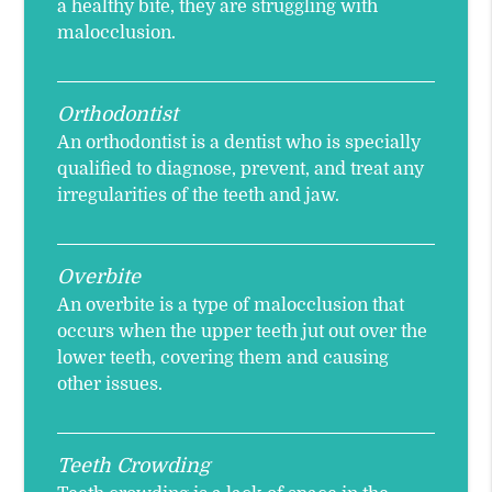
a healthy bite, they are struggling with
malocclusion.
Orthodontist
An orthodontist is a dentist who is specially
qualified to diagnose, prevent, and treat any
irregularities of the teeth and jaw.
Overbite
An overbite is a type of malocclusion that
occurs when the upper teeth jut out over the
lower teeth, covering them and causing
other issues.
Teeth Crowding