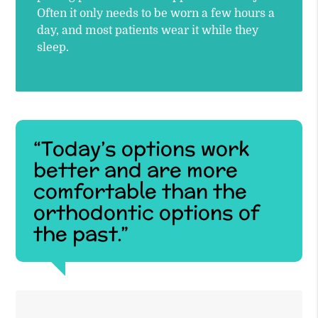
Often it only needs to be worn a few hours a
day, and most patients wear it while they
sleep.
“Today’s options work
better and are more
comfortable than the
orthodontic options of
the past.”