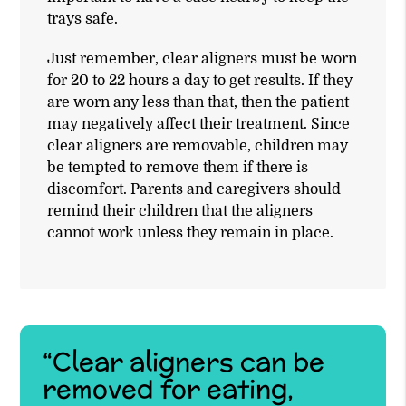
trays safe.
Just remember, clear aligners must be worn
for 20 to 22 hours a day to get results. If they
are worn any less than that, then the patient
may negatively affect their treatment. Since
clear aligners are removable, children may
be tempted to remove them if there is
discomfort. Parents and caregivers should
remind their children that the aligners
cannot work unless they remain in place.
“Clear aligners can be
removed for eating,