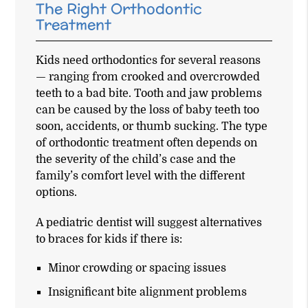
The Right Orthodontic
Treatment
Kids need orthodontics for several reasons
— ranging from crooked and overcrowded
teeth to a bad bite. Tooth and jaw problems
can be caused by the loss of baby teeth too
soon, accidents, or thumb sucking. The type
of orthodontic treatment often depends on
the severity of the child’s case and the
family’s comfort level with the different
options.
A pediatric dentist will suggest alternatives
to braces for kids if there is:
Minor crowding or spacing issues
Insignificant bite alignment problems