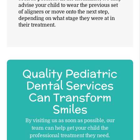
advise your child to wear the previous set
of aligners or move onto the next step,
depending on what stage they were at in
their treatment.
Quality Pediatric
Dental Services
Can Transform
Smiles
By visiting us as soon as possible, our
team can help get your child the
professional treatment they need.