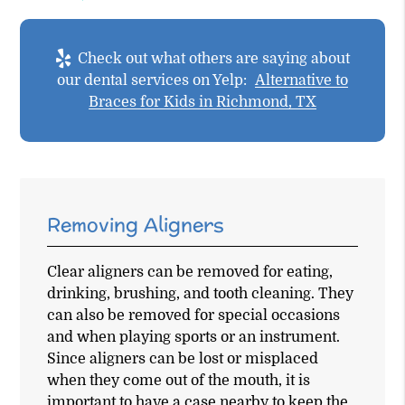
Check out what others are saying about
our dental services on Yelp:
Alternative to
Braces for Kids in Richmond, TX
Removing Aligners
Clear aligners can be removed for eating,
drinking, brushing, and tooth cleaning. They
can also be removed for special occasions
and when playing sports or an instrument.
Since aligners can be lost or misplaced
when they come out of the mouth, it is
important to have a case nearby to keep the