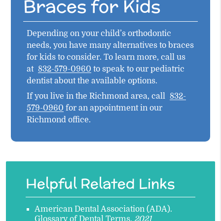
Braces for Kids
Depending on your child’s orthodontic
needs, you have many alternatives to braces
for kids to consider. To learn more, call us
at
832-579-0960
to speak to our pediatric
dentist about the available options.
If you live in the Richmond area, call
832-
579-0960
for an appointment in our
Richmond office.
Helpful Related Links
American Dental Association (ADA)
.
Glossary of Dental Terms
.
2021