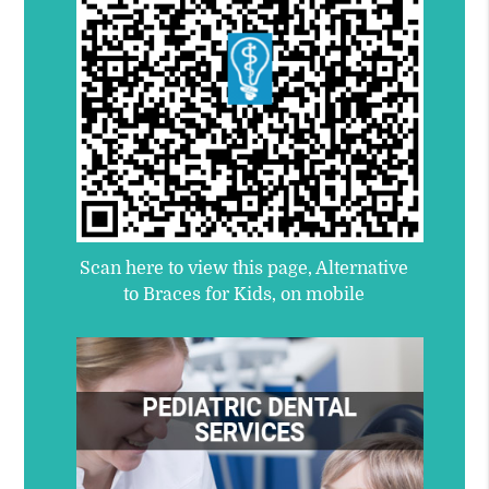
Scan here to view this page, Alternative
to Braces for Kids, on mobile