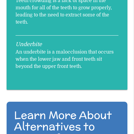
Teeth crowding is a lack of space in the
mouth for all of the teeth to grow properly,
leading to the need to extract some of the
teeth.
Underbite
An underbite is a malocclusion that occurs
when the lower jaw and front teeth sit
beyond the upper front teeth.
Learn More About
Alternatives to