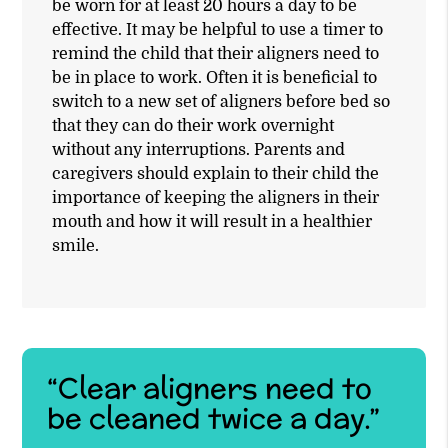
be worn for at least 20 hours a day to be
effective. It may be helpful to use a timer to
remind the child that their aligners need to
be in place to work. Often it is beneficial to
switch to a new set of aligners before bed so
that they can do their work overnight
without any interruptions. Parents and
caregivers should explain to their child the
importance of keeping the aligners in their
mouth and how it will result in a healthier
smile.
“Clear aligners need to
be cleaned twice a day.”