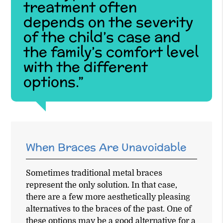
treatment often
depends on the severity
of the child’s case and
the family’s comfort level
with the different
options.”
When Braces Are Unavoidable
Sometimes traditional metal braces
represent the only solution. In that case,
there are a few more aesthetically pleasing
alternatives to the braces of the past. One of
these options may be a good alternative for a