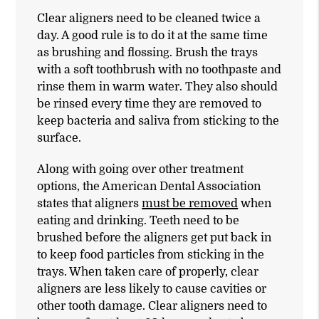
Clear aligners need to be cleaned twice a
day. A good rule is to do it at the same time
as brushing and flossing. Brush the trays
with a soft toothbrush with no toothpaste and
rinse them in warm water. They also should
be rinsed every time they are removed to
keep bacteria and saliva from sticking to the
surface.
Along with going over other treatment
options, the American Dental Association
states that aligners
must be removed
when
eating and drinking. Teeth need to be
brushed before the aligners get put back in
to keep food particles from sticking in the
trays. When taken care of properly, clear
aligners are less likely to cause cavities or
other tooth damage. Clear aligners need to