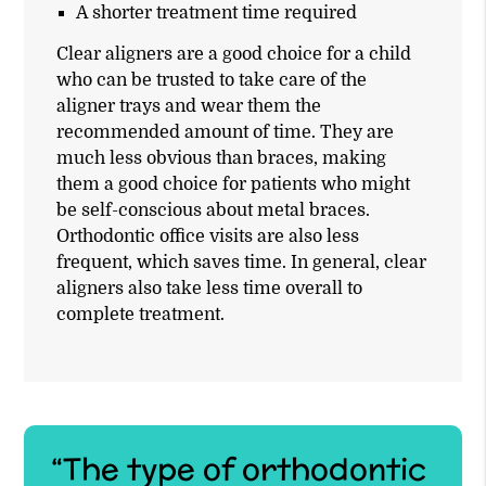
A shorter treatment time required
Clear aligners are a good choice for a child
who can be trusted to take care of the
aligner trays and wear them the
recommended amount of time. They are
much less obvious than braces, making
them a good choice for patients who might
be self-conscious about metal braces.
Orthodontic office visits are also less
frequent, which saves time. In general, clear
aligners also take less time overall to
complete treatment.
“The type of orthodontic