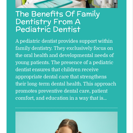
The Benefits Of Family
Dentistry From A
Pediatric Dentist
A pediatric dentist provides support within
family dentistry. They exclusively focus on
the oral health and developmental needs of
young patients. The presence of a pediatric
dentist ensures that children receive
appropriate dental care that strengthens
their long-term dental health. This approach
promotes preventive dental care, patient
comfort, and education in a way that is…