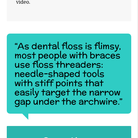
video.
“As dental floss is flimsy,
most people with braces
use floss threaders:
needle-shaped tools
with stiff points that
easily target the narrow
gap under the archwire.”