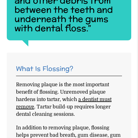
and other debris from
between the teeth and
underneath the gums
with dental floss.”
What Is Flossing?
Removing plaque is the most important
benefit of flossing. Unremoved plaque
hardens into tartar, which
a dentist must
remove
. Tartar build-up requires longer
dental cleaning sessions.
In addition to removing plaque, flossing
helps prevent bad breath, gum disease, gum