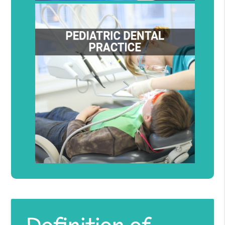
Definition of