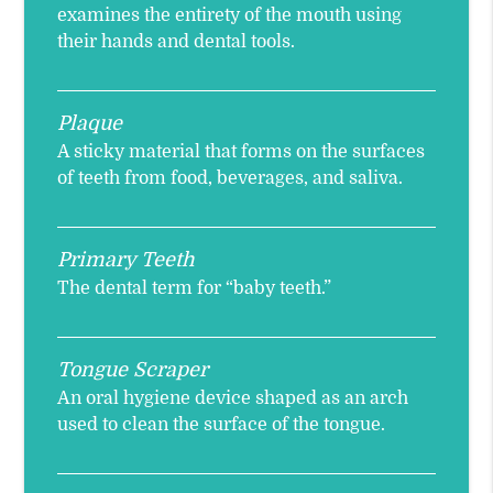
examines the entirety of the mouth using
their hands and dental tools.
Plaque
A sticky material that forms on the surfaces
of teeth from food, beverages, and saliva.
Primary Teeth
The dental term for “baby teeth.”
Tongue Scraper
An oral hygiene device shaped as an arch
used to clean the surface of the tongue.