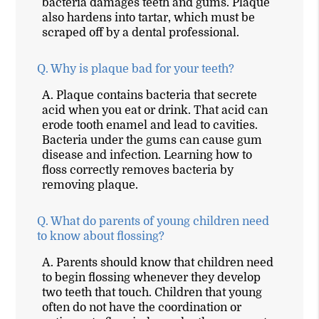
bacteria damages teeth and gums. Plaque
also hardens into tartar, which must be
scraped off by a dental professional.
Q.
Why is plaque bad for your teeth?
A.
Plaque contains bacteria that secrete
acid when you eat or drink. That acid can
erode tooth enamel and lead to cavities.
Bacteria under the gums can cause gum
disease and infection. Learning how to
floss correctly removes bacteria by
removing plaque.
Q.
What do parents of young children need
to know about flossing?
A.
Parents should know that children need
to begin flossing whenever they develop
two teeth that touch. Children that young
often do not have the coordination or