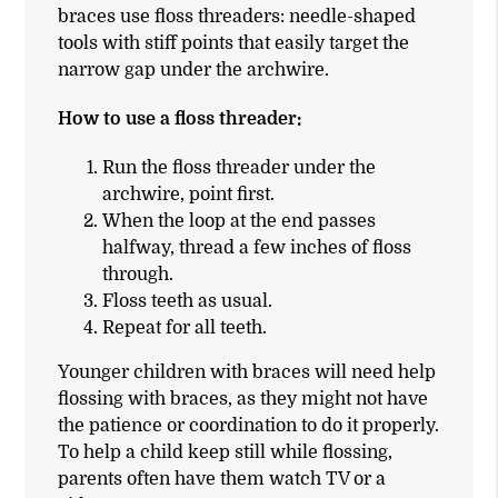
braces use floss threaders: needle-shaped
tools with stiff points that easily target the
narrow gap under the archwire.
How to use a floss threader:
Run the floss threader under the
archwire, point first.
When the loop at the end passes
halfway, thread a few inches of floss
through.
Floss teeth as usual.
Repeat for all teeth.
Younger children with braces will need help
flossing with braces, as they might not have
the patience or coordination to do it properly.
To help a child keep still while flossing,
parents often have them watch TV or a