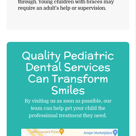
through. Young children with braces may
require an adult’s help or supervision.
Quality Pediatric
Dental Services
Can Transform
Smiles
By visiting us as soon as possible, our
team can help get your child the
professional treatment they need.