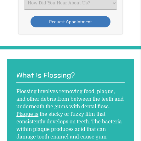
Select
an
Option
What Is Flossing?
Flossing involves removing food, plaque,
and other debris from between the teeth and
underneath the gums with dental floss.
Plaque is
the sticky or fuzzy film that
consistently develops on teeth. The bacteria
within plaque produces acid that can
damage tooth enamel and cause gum