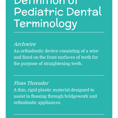
Pediatric Dental
Terminology
Archwire
An orthodontic device consisting of a wire
and fixed on the front surfaces of teeth for
the purpose of straightening teeth.
Floss Threader
A thin, rigid plastic material designed to
assist in flossing through bridgework and
orthodontic appliances.