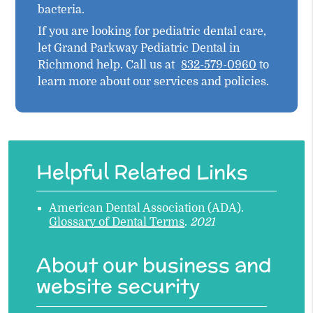
bacteria.
If you are looking for pediatric dental care,
let Grand Parkway Pediatric Dental in
Richmond help. Call us at
832-579-0960
to
learn more about our services and policies.
Helpful Related Links
American Dental Association (ADA)
.
Glossary of Dental Terms
.
2021
About our business and
website security