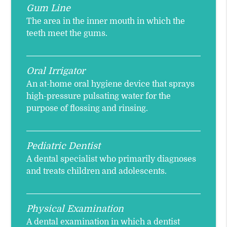
Gum Line
The area in the inner mouth in which the
teeth meet the gums.
Oral Irrigator
An at-home oral hygiene device that sprays
high-pressure pulsating water for the
purpose of flossing and rinsing.
Pediatric Dentist
A dental specialist who primarily diagnoses
and treats children and adolescents.
Physical Examination
A dental examination in which a dentist