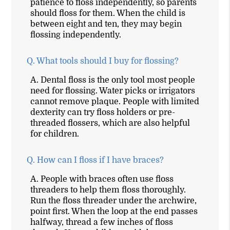
patience to floss independently, so parents
should floss for them. When the child is
between eight and ten, they may begin
flossing independently.
Q.
What tools should I buy for flossing?
A.
Dental floss is the only tool most people
need for flossing. Water picks or irrigators
cannot remove plaque. People with limited
dexterity can try floss holders or pre-
threaded flossers, which are also helpful
for children.
Q.
How can I floss if I have braces?
A.
People with braces often use floss
threaders to help them floss thoroughly.
Run the floss threader under the archwire,
point first. When the loop at the end passes
halfway, thread a few inches of floss