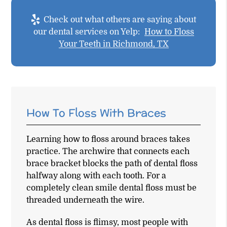
Check out what others are saying about
our dental services on Yelp:
How to Floss
Your Teeth in Richmond, TX
How To Floss With Braces
Learning how to floss around braces takes
practice. The archwire that connects each
brace bracket blocks the path of dental floss
halfway along with each tooth. For a
completely clean smile dental floss must be
threaded underneath the wire.
As dental floss is flimsy, most people with