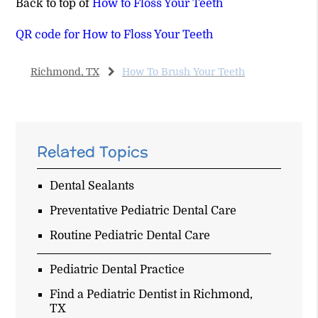
Back to top of
How to Floss Your Teeth
QR code for How to Floss Your Teeth
Richmond, TX
How To Brush Your Teeth
Related Topics
Dental Sealants
Preventative Pediatric Dental Care
Routine Pediatric Dental Care
Pediatric Dental Practice
Find a Pediatric Dentist in Richmond,
TX