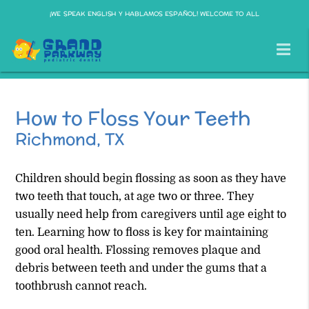
¡WE SPEAK ENGLISH Y HABLAMOS ESPAÑOL! WELCOME TO ALL
How to Floss Your Teeth
Richmond, TX
Children should begin flossing as soon as they have
two teeth that touch, at age two or three. They
usually need help from caregivers until age eight to
ten. Learning how to floss is key for maintaining
good oral health. Flossing removes plaque and
debris between teeth and under the gums that a
toothbrush cannot reach.