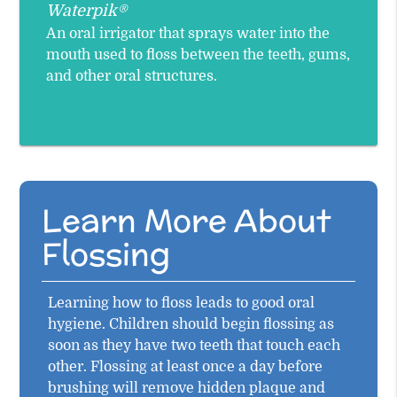
Waterpik®
An oral irrigator that sprays water into the
mouth used to floss between the teeth, gums,
and other oral structures.
Learn More About
Flossing
Learning how to floss leads to good oral
hygiene. Children should begin flossing as
soon as they have two teeth that touch each
other. Flossing at least once a day before
brushing will remove hidden plaque and