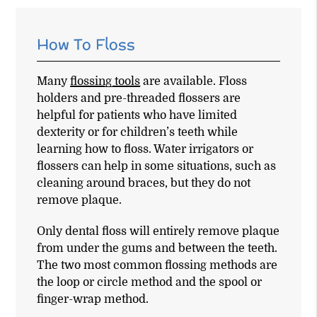
How To Floss
Many
flossing tools
are available. Floss
holders and pre-threaded flossers are
helpful for patients who have limited
dexterity or for children’s teeth while
learning how to floss. Water irrigators or
flossers can help in some situations, such as
cleaning around braces, but they do not
remove plaque.
Only dental floss will entirely remove plaque
from under the gums and between the teeth.
The two most common flossing methods are
the loop or circle method and the spool or
finger-wrap method.