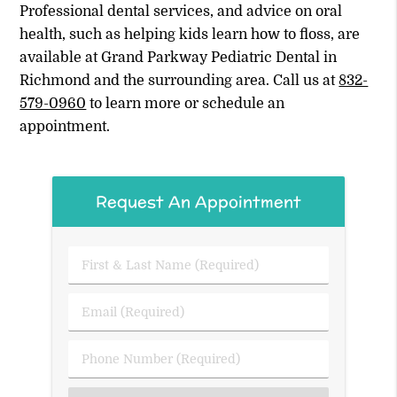
Professional dental services, and advice on oral
health, such as helping kids learn how to floss, are
available at Grand Parkway Pediatric Dental in
Richmond and the surrounding area. Call us at
832-
579-0960
to learn more or schedule an
appointment.
Request An Appointment
First
&
Last
Email
Name
(Required)
(Required)
Phone
Number
(Required)