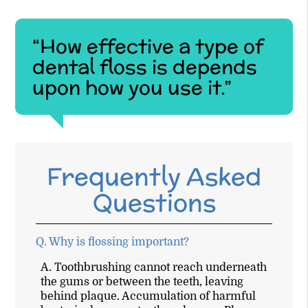
“How effective a type of
dental floss is depends
upon how you use it.”
Frequently Asked
Questions
Q.
Why is flossing important?
A.
Toothbrushing cannot reach underneath
the gums or between the teeth, leaving
behind plaque. Accumulation of harmful