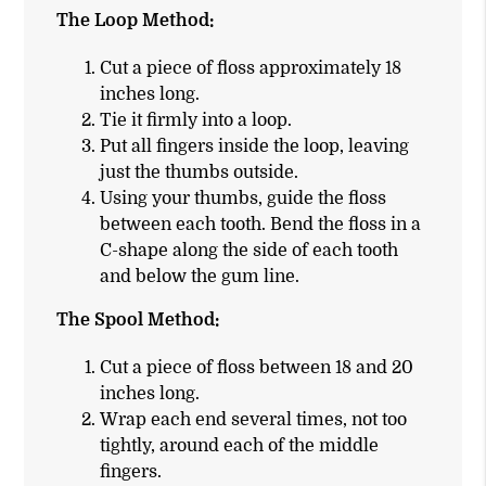
The Loop Method:
Cut a piece of floss approximately 18
inches long.
Tie it firmly into a loop.
Put all fingers inside the loop, leaving
just the thumbs outside.
Using your thumbs, guide the floss
between each tooth. Bend the floss in a
C-shape along the side of each tooth
and below the gum line.
The Spool Method:
Cut a piece of floss between 18 and 20
inches long.
Wrap each end several times, not too
tightly, around each of the middle
fingers.