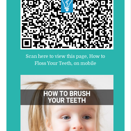
Scan here to view this page, How to
Floss Your Teeth, on mobile