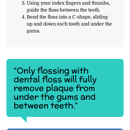
Using your index fingers and thumbs,
guide the floss between the teeth.
Bend the floss into a C-shape, sliding
up and down each tooth and under the
gums.
“Only flossing with
dental floss will fully
remove plaque from
under the gums and
between teeth.”