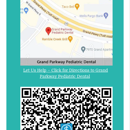
Let Us Help – Click for Directions to Grand
Parkway Pediatric Dental