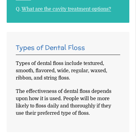
Q.
What are the cavity treatment options?
Types of Dental Floss
Types of dental floss include textured,
smooth, flavored, wide, regular, waxed,
ribbon, and string floss.
The effectiveness of dental floss depends
upon how it is used. People will be more
likely to floss daily and thoroughly if they
use their preferred type of floss.