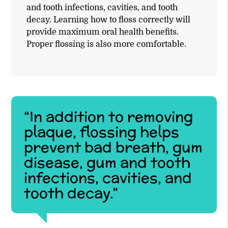
and tooth infections, cavities, and tooth
decay. Learning how to floss correctly will
provide maximum oral health benefits.
Proper flossing is also more comfortable.
“In addition to removing
plaque, flossing helps
prevent bad breath, gum
disease, gum and tooth
infections, cavities, and
tooth decay.”