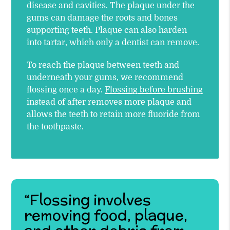
disease and cavities. The plaque under the
gums can damage the roots and bones
supporting teeth. Plaque can also harden
into tartar, which only a dentist can remove.
To reach the plaque between teeth and
underneath your gums, we recommend
flossing once a day.
Flossing before brushing
instead of after removes more plaque and
allows the teeth to retain more fluoride from
the toothpaste.
“Flossing involves
removing food, plaque,