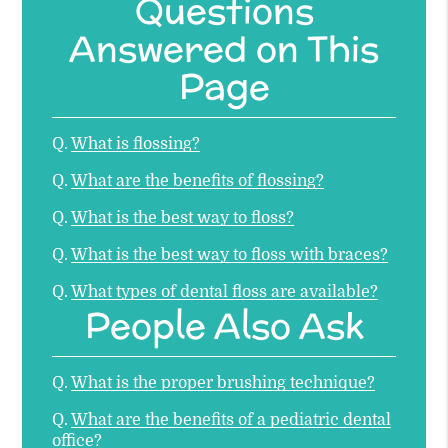
Questions
Answered on This
Page
Q.
What is flossing?
Q.
What are the benefits of flossing?
Q.
What is the best way to floss?
Q.
What is the best way to floss with braces?
Q.
What types of dental floss are available?
People Also Ask
Q.
What is the proper brushing technique?
Q.
What are the benefits of a pediatric dental
office?