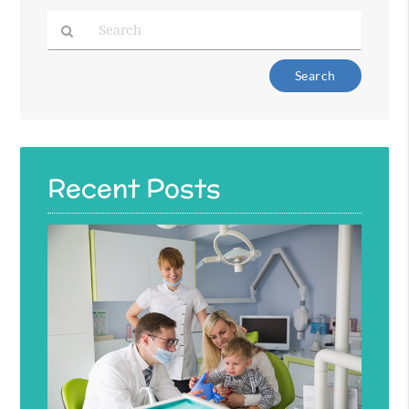
Type
Your
Search
Query
Here
Recent Posts