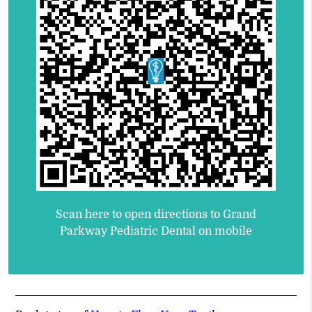
Scan here to open directions to Grand
Parkway Pediatric Dental on mobile