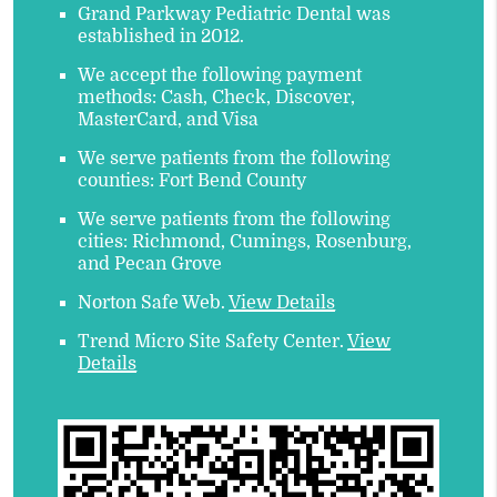
Grand Parkway Pediatric Dental was
established in 2012.
We accept the following payment
methods: Cash, Check, Discover,
MasterCard, and Visa
We serve patients from the following
counties: Fort Bend County
We serve patients from the following
cities: Richmond, Cumings, Rosenburg,
and Pecan Grove
Norton Safe Web
.
View Details
Trend Micro Site Safety Center
.
View
Details