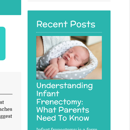
Query
Here
Recent Posts
Understanding
Infant
Frenectomy:
st
What Parents
eaches
Need To Know
uggest
Infant frenectomy is a form