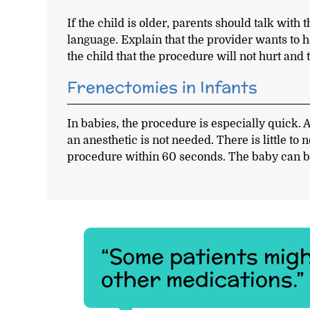
If the child is older, parents should talk wit
language. Explain that the provider wants to 
the child that the procedure will not hurt and 
Frenectomies in Infants
In babies, the procedure is especially quick. A
an anesthetic is not needed. There is little to
procedure within 60 seconds. The baby can b
“Some patients migh
other medications.”