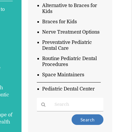
Alternative to Braces for
 to
Kids
Braces for Kids
Nerve Treatment Options
Preventative Pediatric
Dental Care
Routine Pediatric Dental
Procedures
e
Space Maintainers
ch
Pediatric Dental Center
ontic
ape of
Type
ealth
Your
Search