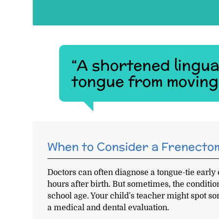
“A shortened lingua
tongue from moving 
When to Consider a Frenecto
Doctors can often diagnose a tongue-tie early o
hours after birth. But sometimes, the conditi
school age. Your child's teacher might spot s
a medical and dental evaluation.