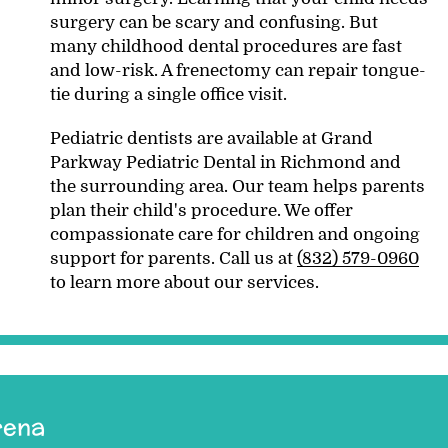
surgery can be scary and confusing. But
many childhood dental procedures are fast
and low-risk. A frenectomy can repair tongue-
tie during a single office visit.
Pediatric dentists are available at Grand
Parkway Pediatric Dental in Richmond and
the surrounding area. Our team helps parents
plan their child's procedure. We offer
compassionate care for children and ongoing
support for parents. Call us at
(832) 579-0960
to learn more about our services.
rena