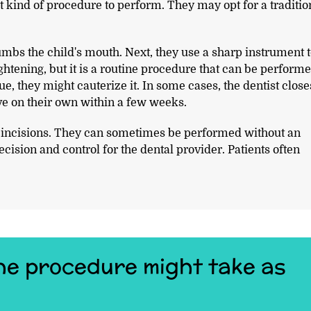
 kind of procedure to perform. They may opt for a traditio
umbs the child's mouth. Next, they use a sharp instrument 
ghtening, but it is a routine procedure that can be perform
ue, they might cauterize it. In some cases, the dentist close
lve on their own within a few weeks.
r incisions. They can sometimes be performed without an
cision and control for the dental provider. Patients often
 the procedure might take as