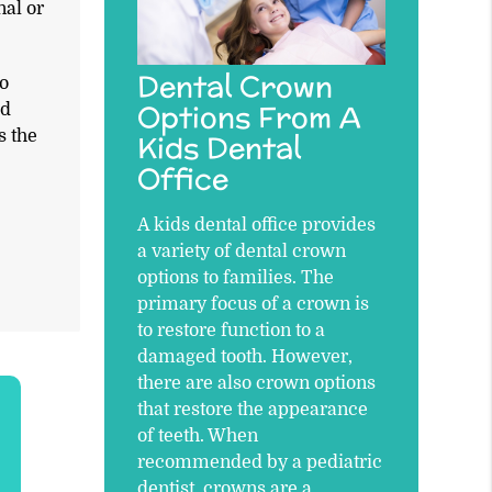
nal or
Dental Crown
to
Options From A
ed
s the
Kids Dental
Office
A kids dental office provides
a variety of dental crown
options to families. The
primary focus of a crown is
to restore function to a
damaged tooth. However,
there are also crown options
that restore the appearance
of teeth. When
recommended by a pediatric
dentist, crowns are a