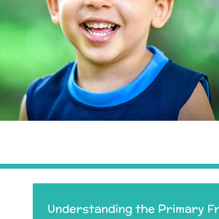
Understanding the Primary F