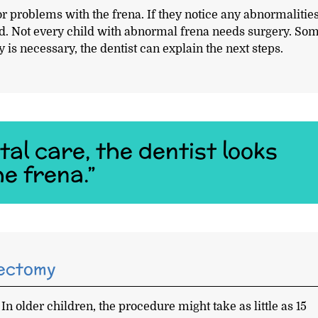
or problems with the frena. If they notice any abnormalities
d. Not every child with abnormal frena needs surgery. So
 is necessary, the dentist can explain the next steps.
al care, the dentist looks
e frena.”
nectomy
. In older children, the procedure might take as little as 15