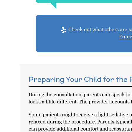
Check out what others are sa
Fren
Preparing Your Child for the
During the consultation, parents can speak to
looks a little different. The provider accounts 
Some patients might receive a light sedative 
relaxed during the procedure. Parents typical
can provide additional comfort and reassuran