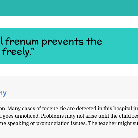
l frenum prevents the
freely.”
my
n. Many cases of tongue-tie are detected in this hospital ju
on goes unnoticed. Problems may not arise until the child r
ome speaking or pronunciation issues. The teacher might s