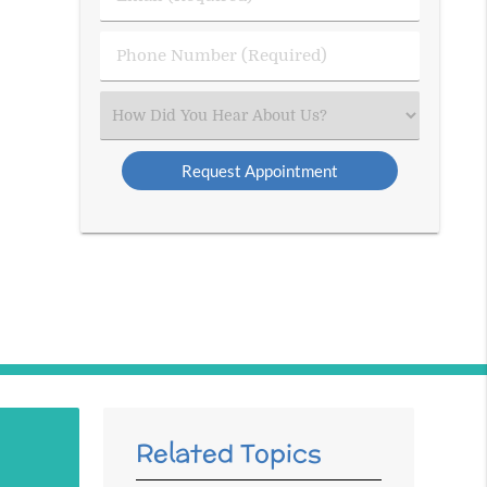
Name
(Required)
(Required)
Phone
Number
(Required)
Select
an
Option
Related Topics