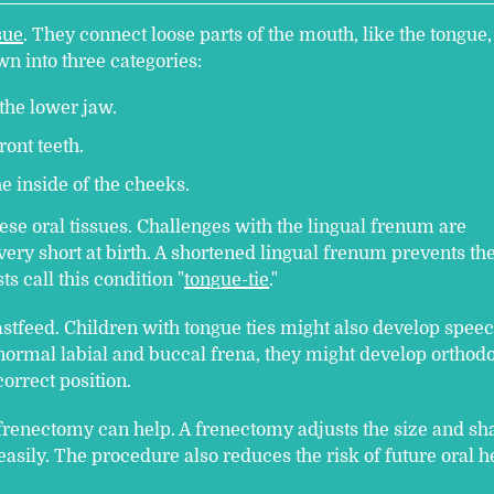
sue
. They connect loose parts of the mouth, like the tongue,
n into three categories:
the lower jaw.
ront teeth.
e inside of the cheeks.
se oral tissues. Challenges with the lingual frenum are
ery short at birth. A shortened lingual frenum prevents th
s call this condition "
tongue-tie
."
astfeed. Children with tongue ties might also develop spee
bnormal labial and buccal frena, they might develop orthod
correct position.
 frenectomy can help. A frenectomy adjusts the size and sh
easily. The procedure also reduces the risk of future oral h