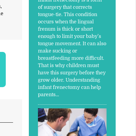
,
of surgery that corrects
me
tongue-tie. This condition
occurs when the lingual
frenum is thick or short
enough to limit your baby’s
tongue movement. It can also
make sucking or
breastfeeding more difficult.
That is why children must
have this surgery before they
grow older. Understanding
infant frenectomy can help
parents…