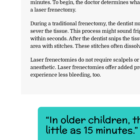
minutes. To begin, the doctor determines what
a laser frenectomy.
During a traditional frenectomy, the dentist n
sever the tissue. This process might sound fri
within seconds. After the dentist snips the tiss
area with stitches. These stitches often disso
Laser frenectomies do not require scalpels o
anesthetic. Laser frenectomies offer added pre
experience less bleeding, too.
“In older children,
little as 15 minutes.”