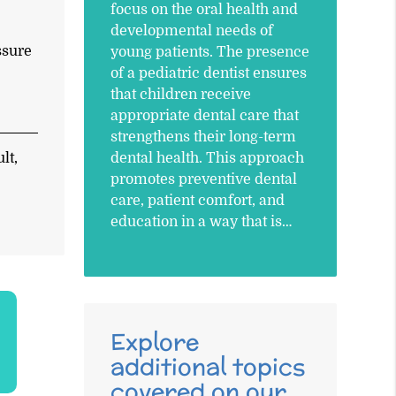
focus on the oral health and
developmental needs of
ssure
young patients. The presence
of a pediatric dentist ensures
that children receive
appropriate dental care that
strengthens their long-term
dental health. This approach
lt,
promotes preventive dental
care, patient comfort, and
education in a way that is…
Explore
additional topics
covered on our