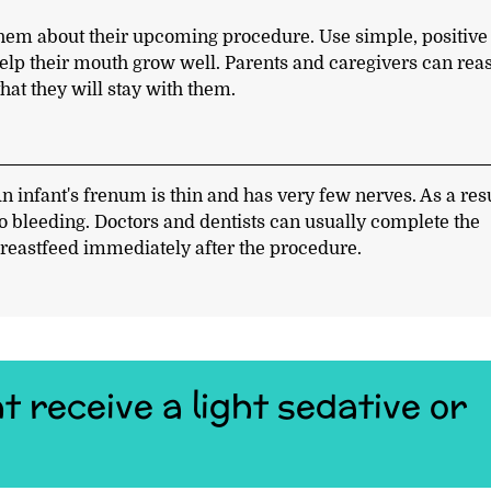
h them about their upcoming procedure. Use simple, positive
help their mouth grow well. Parents and caregivers can rea
that they will stay with them.
n infant's frenum is thin and has very few nerves. As a resu
 no bleeding. Doctors and dentists can usually complete the
reastfeed immediately after the procedure.
t receive a light sedative or