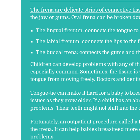
The frena are delicate strips of connective tis
the jaw or gums. Oral frena can be broken dow
The lingual frenum: connects the tongue to 
The labial frenum: connects the lips to the f
The buccal frena: connects the gums and th
Children can develop problems with any of the
especially common. Sometimes, the tissue is v
tongue from moving freely. Doctors and dentist
Tongue-tie can make it hard for a baby to bre
issues as they grow older. If a child has an a
problems. Their teeth might not shift into the 
Fortunately, an outpatient procedure called a
the frena. It can help babies breastfeed more 
problems.