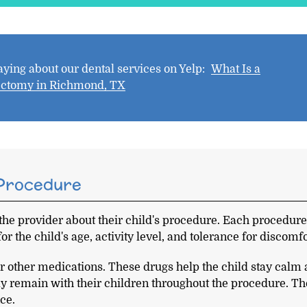
ying about our dental services on Yelp:
What Is a
ectomy in Richmond, TX
 Procedure
 the provider about their child's procedure. Each procedur
for the child's age, activity level, and tolerance for discomfo
or other medications. These drugs help the child stay calm
ly remain with their children throughout the procedure. T
ce.