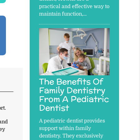
practical and effective way to
maintain function,…
The Benefits Of
Family Dentistry
From A Pediatric
e
Dentist
rt.
A pediatric dentist provides
 and
support within family
hey
dentistry. They exclusively