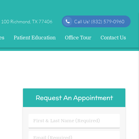
e 100 Richmond, TX 77406
Call Us!
(832) 579-0960
es
Patient Education
Office Tour
Contact Us
Request An Appointment
First
&
Last
Email