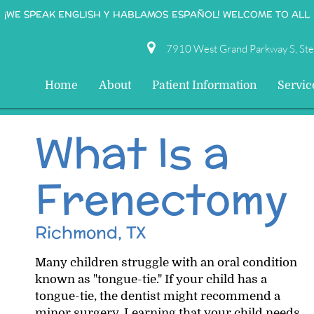
¡WE SPEAK ENGLISH Y HABLAMOS ESPAÑOL! WELCOME TO ALL
7910 West Grand Parkway S, St
Home
About
Patient Information
Servic
What Is a
Frenectomy
Richmond, TX
Many children struggle with an oral condition
known as "tongue-tie." If your child has a
tongue-tie, the dentist might recommend a
minor surgery. Learning that your child needs