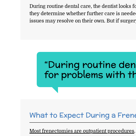
During routine dental care, the dentist looks f
they determine whether further care is neede
issues may resolve on their own. But if surgery
“During routine dent
for problems with th
What to Expect During a Fre
Most frenectomies are outpatient procedures